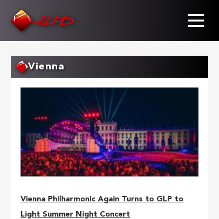
Skip
to
main
content
Vienna
Vienna Philharmonic Again Turns to GLP to
Light Summer Night Concert