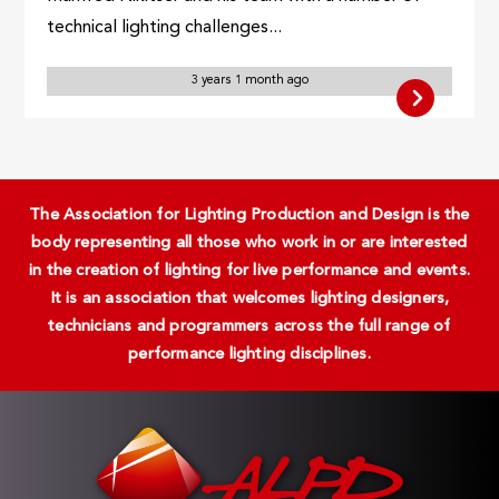
technical lighting challenges...
3 years 1 month ago
The Association for Lighting Production and Design is the
body representing all those who work in or are interested
in the creation of lighting for live performance and events.
It is an association that welcomes lighting designers,
technicians and programmers across the full range of
performance lighting disciplines.