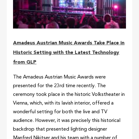
Amadeus Austrian Music Awards Take Place in
Historic Setting with the Latest Technology
from GLP
The Amadeus Austrian Music Awards were
presented for the 23rd time recently. The
ceremony took place in the historic Volkstheater in
Vienna, which, with its lavish interior, offered a
wonderful setting for both the live and TV
audience. However, it was precisely this historical
backdrop that presented lighting designer
Manfred Nikitser and his team with a number of