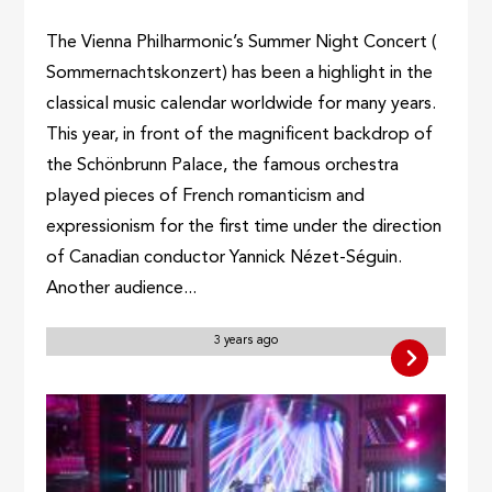
The Vienna Philharmonic’s Summer Night Concert (
Sommernachtskonzert) has been a highlight in the
classical music calendar worldwide for many years.
This year, in front of the magnificent backdrop of
the Schönbrunn Palace, the famous orchestra
played pieces of French romanticism and
expressionism for the first time under the direction
of Canadian conductor Yannick Nézet-Séguin.
Another audience...
3 years ago