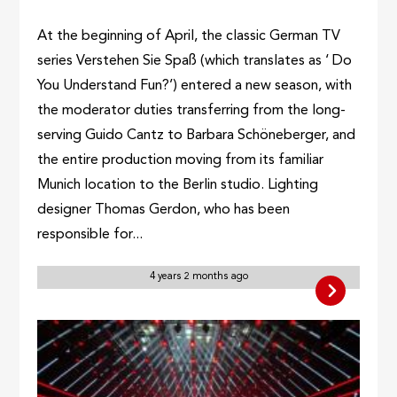
At the beginning of April, the classic German TV
series Verstehen Sie Spaß (which translates as ‘ Do
You Understand Fun?’) entered a new season, with
the moderator duties transferring from the long-
serving Guido Cantz to Barbara Schöneberger, and
the entire production moving from its familiar
Munich location to the Berlin studio. Lighting
designer Thomas Gerdon, who has been
responsible for...
4 years 2 months ago