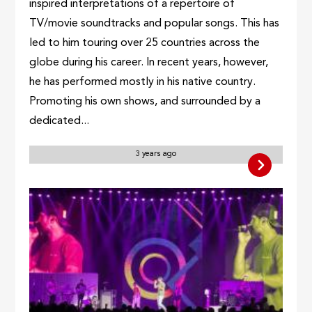
inspired interpretations of a repertoire of
TV/movie soundtracks and popular songs. This has
led to him touring over 25 countries across the
globe during his career. In recent years, however,
he has performed mostly in his native country.
Promoting his own shows, and surrounded by a
dedicated...
3 years ago