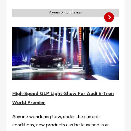
4 years 5 months ago
High-Speed GLP Light-Show For Audi E-Tron
World Premier
Anyone wondering how, under the current
conditions, new products can be launched in an