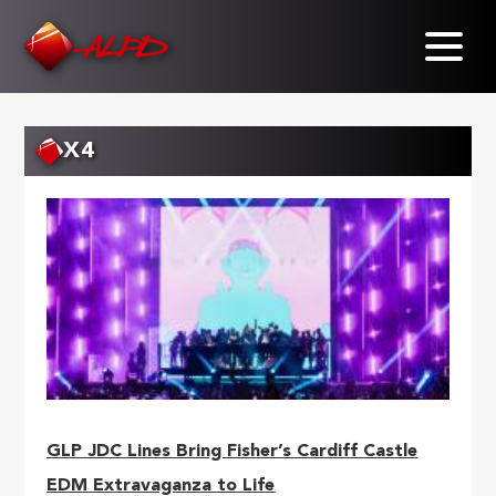
Skip
to
main
content
X4
GLP JDC Lines Bring Fisher’s Cardiff Castle
EDM Extravaganza to Life