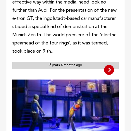
effective way within the media, need look no
further than Audi. For the presentation of the new
e-tron GT, the Ingolstadt-based car manufacturer
staged a special kind of demonstration at the
Munich Zenith. The world premiere of the ‘electric
spearhead of the four rings’, as it was termed,
took place on 9 th...
5 years 4 months ago