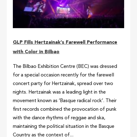
GLP Fills Hertzainak’s Farewell Performance
with Color in Bilbao
The Bilbao Exhibition Centre (BEC) was dressed
for a special occasion recently for the farewell
concert party for Hertzainak, spread over two
nights. Hertzainak was a leading light in the
movement known as ‘Basque radical rock’. Their
first records combined the provocation of punk
with the dance rhythms of reggae and ska,
maintaining the political situation in the Basque
Country as the context of...