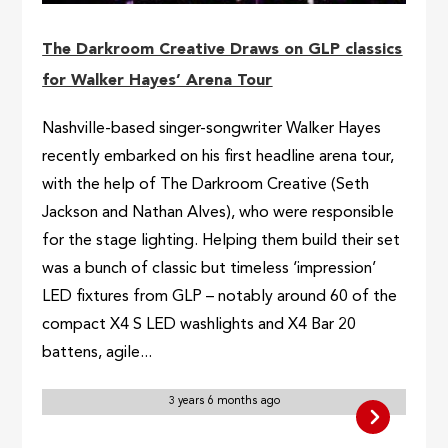
The Darkroom Creative Draws on GLP classics
for Walker Hayes’ Arena Tour
Nashville-based singer-songwriter Walker Hayes
recently embarked on his first headline arena tour,
with the help of The Darkroom Creative (Seth
Jackson and Nathan Alves), who were responsible
for the stage lighting. Helping them build their set
was a bunch of classic but timeless ‘impression’
LED fixtures from GLP – notably around 60 of the
compact X4 S LED washlights and X4 Bar 20
battens, agile...
3 years 6 months ago