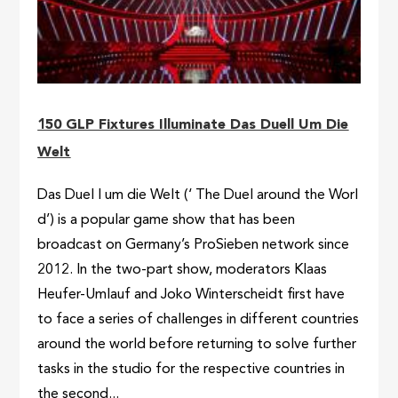
150 GLP Fixtures Illuminate Das Duell Um Die
Welt
Das Duel l um die Welt (‘ The Duel around the Worl
d’) is a popular game show that has been
broadcast on Germany’s ProSieben network since
2012. In the two-part show, moderators Klaas
Heufer-Umlauf and Joko Winterscheidt first have
to face a series of challenges in different countries
around the world before returning to solve further
tasks in the studio for the respective countries in
the second...