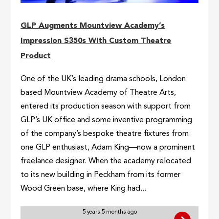
GLP Augments Mountview Academy’s
Impression S350s With Custom Theatre
Product
One of the UK’s leading drama schools, London
based Mountview Academy of Theatre Arts,
entered its production season with support from
GLP’s UK office and some inventive programming
of the company’s bespoke theatre fixtures from
one GLP enthusiast, Adam King—now a prominent
freelance designer. When the academy relocated
to its new building in Peckham from its former
Wood Green base, where King had...
5 years 5 months ago