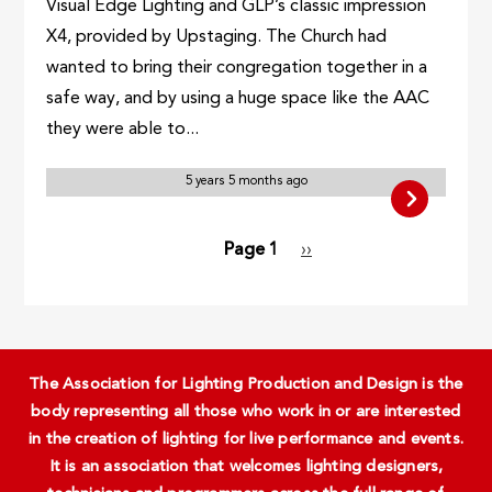
Visual Edge Lighting and GLP’s classic impression
X4, provided by Upstaging. The Church had
wanted to bring their congregation together in a
safe way, and by using a huge space like the AAC
they were able to...
5 years 5 months ago
Pagination
Page 1
Next
››
page
The Association for Lighting Production and Design is the
body representing all those who work in or are interested
in the creation of lighting for live performance and events.
It is an association that welcomes lighting designers,