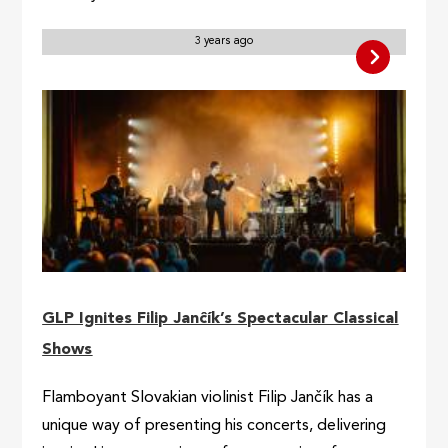
3 years ago
GLP Ignites Filip Janĉík’s Spectacular Classical
Shows
Flamboyant Slovakian violinist Filip Jančík has a
unique way of presenting his concerts, delivering