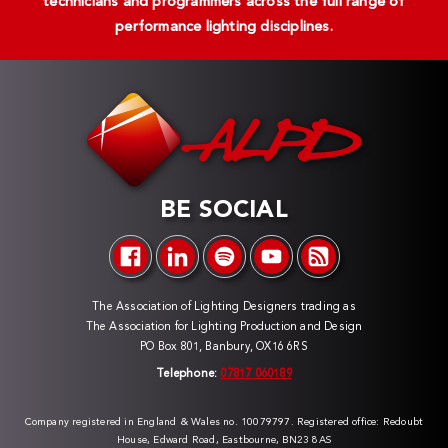
technicians and programmers across the full range of
performance lighting disciplines.
BE SOCIAL
The Association of Lighting Designers trading as
The Association for Lighting Production and Design
PO Box 801, Banbury, OX16 6RS
Telephone:
07817 060189
Company registered in England & Wales no. 10079797. Registered office: Redoubt
House, Edward Road, Eastbourne, BN23 8AS