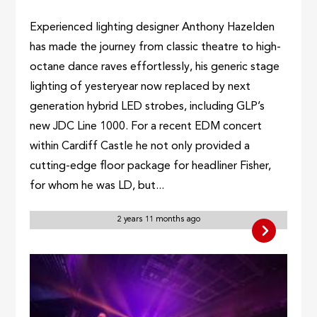
Experienced lighting designer Anthony Hazelden
has made the journey from classic theatre to high-
octane dance raves effortlessly, his generic stage
lighting of yesteryear now replaced by next
generation hybrid LED strobes, including GLP’s
new JDC Line 1000. For a recent EDM concert
within Cardiff Castle he not only provided a
cutting-edge floor package for headliner Fisher,
for whom he was LD, but...
2 years 11 months ago