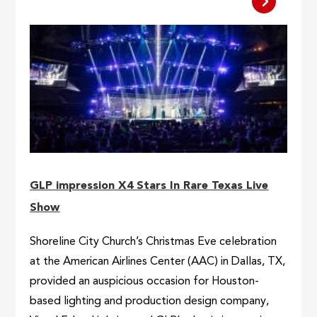
GLP impression X4 Stars In Rare Texas Live
Show
Shoreline City Church’s Christmas Eve celebration
at the American Airlines Center (AAC) in Dallas, TX,
provided an auspicious occasion for Houston-
based lighting and production design company,