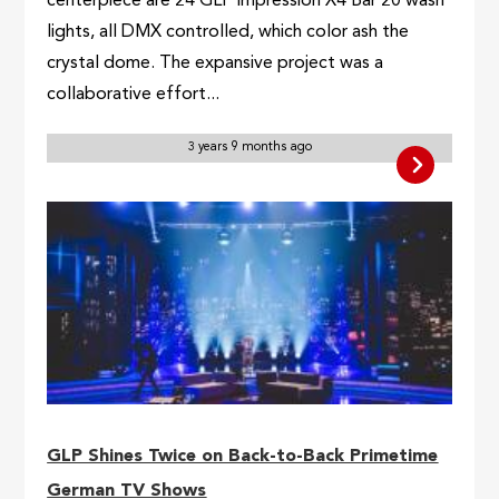
centerpiece are 24 GLP impression X4 Bar 20 wash
lights, all DMX controlled, which color ash the
crystal dome. The expansive project was a
collaborative effort...
3 years 9 months ago
GLP Shines Twice on Back-to-Back Primetime
German TV Shows