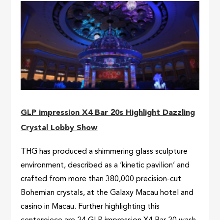
GLP impression X4 Bar 20s Highlight Dazzling
Crystal Lobby Show
THG has produced a shimmering glass sculpture
environment, described as a ‘kinetic pavilion’ and
crafted from more than 380,000 precision-cut
Bohemian crystals, at the Galaxy Macau hotel and
casino in Macau. Further highlighting this