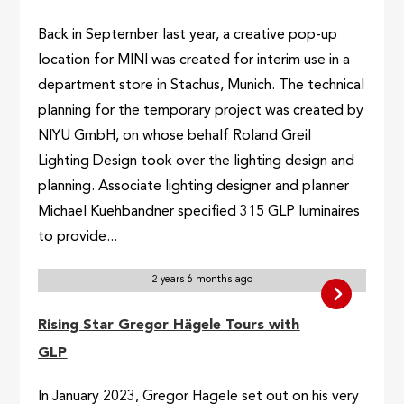
Back in September last year, a creative pop-up
location for MINI was created for interim use in a
department store in Stachus, Munich. The technical
planning for the temporary project was created by
NIYU GmbH, on whose behalf Roland Greil
Lighting Design took over the lighting design and
planning. Associate lighting designer and planner
Michael Kuehbandner specified 315 GLP luminaires
to provide...
2 years 6 months ago
Rising Star Gregor Hägele Tours with
GLP
In January 2023, Gregor Hägele set out on his very