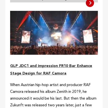
GLP JDC1 and impression FR10 Bar Enhance
Stage Design for RAF Camora
When Austrian hip-hop artist and producer RAF
Camora released his album Zenith in 2019, he
announced it would be his last. But then the album
Zukunft was released two years later, just a few