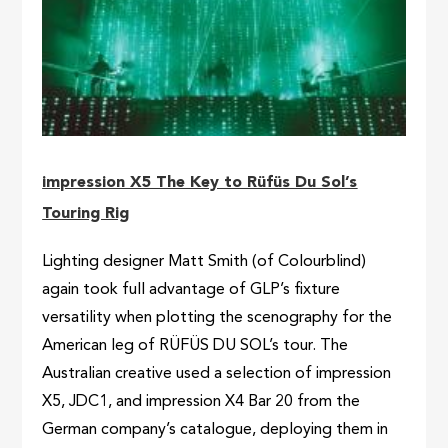
impression X5 The Key to Rüfüs Du Sol’s
Touring Rig
Lighting designer Matt Smith (of Colourblind)
again took full advantage of GLP’s fixture
versatility when plotting the scenography for the
American leg of RÜFÜS DU SOL’s tour. The
Australian creative used a selection of impression
X5, JDC1, and impression X4 Bar 20 from the
German company’s catalogue, deploying them in