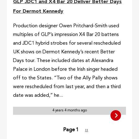
GLP JDC1 and X4 Bar 20 Deliver Better Days
For Dermot Kennedy
Production designer Owen Pritchard-Smith used
multiples of GLP’s impression X4 Bar 20 battens
and JDC1 hybrid strobes for several rescheduled
UK shows on Dermot Kennedy’s recent Better
Days tour. These included dates at Alexandra
Palace in London before the Irish singer headed
off to the States. “Two of the Ally Pally shows
were rescheduled from last year, and then a third
date was added,” he...
4 years 4 months ago
Pagination
Page 1
Next
››
page