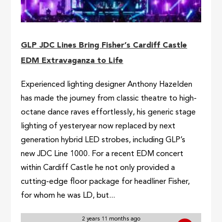
GLP JDC Lines Bring Fisher’s Cardiff Castle
EDM Extravaganza to Life
Experienced lighting designer Anthony Hazelden
has made the journey from classic theatre to high-
octane dance raves effortlessly, his generic stage
lighting of yesteryear now replaced by next
generation hybrid LED strobes, including GLP’s
new JDC Line 1000. For a recent EDM concert
within Cardiff Castle he not only provided a
cutting-edge floor package for headliner Fisher,
for whom he was LD, but...
2 years 11 months ago