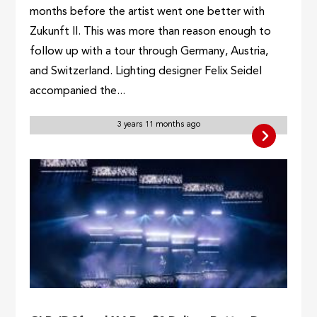
months before the artist went one better with
Zukunft II. This was more than reason enough to
follow up with a tour through Germany, Austria,
and Switzerland. Lighting designer Felix Seidel
accompanied the...
3 years 11 months ago