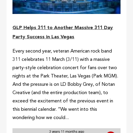
GLP Helps 311 to Another Massive 311 Day
Party Success in Las Vegas
Every second year, veteran American rock band
311 celebrates 11 March (3/11) with a massive
party-style celebration concert for fans over two
nights at the Park Theater, Las Vegas (Park MGM).
And the pressure is on LD Bobby Grey, of Notan
Creative (and the entire production team), to
exceed the excitement of the previous event in
this biennial calendar. “We went into this
wondering how we could...
3 years 11 months ago