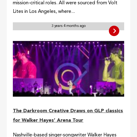
mission-critical roles. All were sourced from Volt
Lites in Los Angeles, where...
3 years 4 months ago
The Darkroom Creative Draws on GLP classics
for Walker Hayes’ Arena Tour
Nashville-based singer-songwriter Walker Hayes