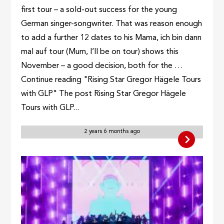
first tour – a sold-out success for the young
German singer-songwriter. That was reason enough
to add a further 12 dates to his Mama, ich bin dann
mal auf tour (Mum, I’ll be on tour) shows this
November – a good decision, both for the …
Continue reading "Rising Star Gregor Hägele Tours
with GLP" The post Rising Star Gregor Hägele
Tours with GLP...
2 years 6 months ago