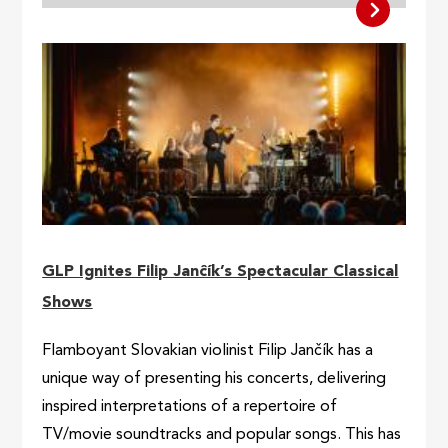
GLP Ignites Filip Janĉík’s Spectacular Classical
Shows
Flamboyant Slovakian violinist Filip Jančík has a
unique way of presenting his concerts, delivering
inspired interpretations of a repertoire of
TV/movie soundtracks and popular songs. This has