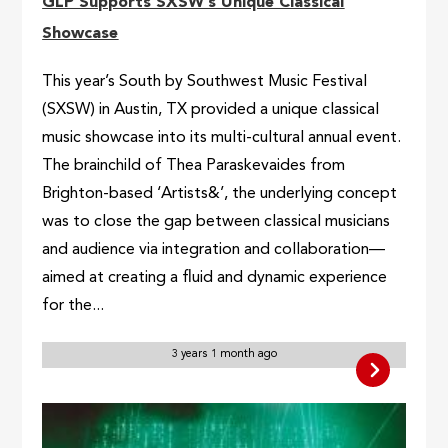
GLP Supports SXSW’s Unique Classical
Showcase
This year’s South by Southwest Music Festival
(SXSW) in Austin, TX provided a unique classical
music showcase into its multi-cultural annual event.
The brainchild of Thea Paraskevaides from
Brighton-based ‘Artists&’, the underlying concept
was to close the gap between classical musicians
and audience via integration and collaboration—
aimed at creating a fluid and dynamic experience
for the...
3 years 1 month ago