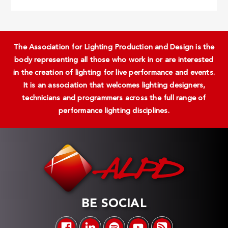
The Association for Lighting Production and Design is the
body representing all those who work in or are interested
in the creation of lighting for live performance and events.
It is an association that welcomes lighting designers,
technicians and programmers across the full range of
performance lighting disciplines.
BE SOCIAL