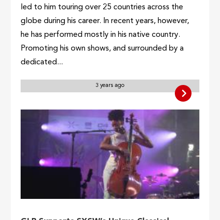
led to him touring over 25 countries across the
globe during his career. In recent years, however,
he has performed mostly in his native country.
Promoting his own shows, and surrounded by a
dedicated...
3 years ago