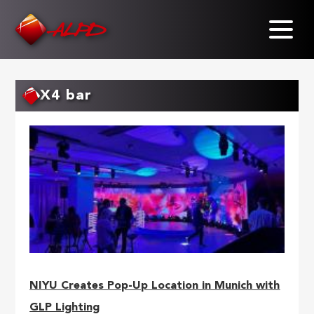
Skip
to
main
content
X4 bar
NIYU Creates Pop-Up Location in Munich with
GLP Lighting