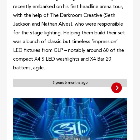
recently embarked on his first headline arena tour,
with the help of The Darkroom Creative (Seth
Jackson and Nathan Alves), who were responsible
for the stage lighting. Helping them build their set
was a bunch of classic but timeless ‘impression’
LED fixtures from GLP – notably around 60 of the
compact X4 S LED washlights and X4 Bar 20
battens, agile...
3 years 6 months ago