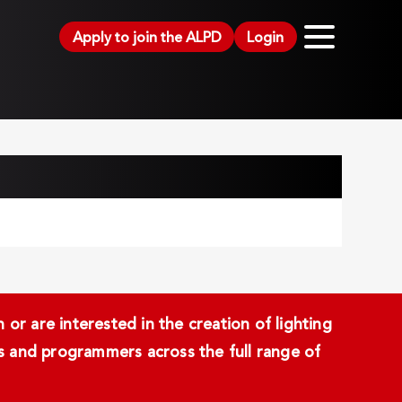
Apply to join the ALPD
Login
or are interested in the creation of lighting
ans and programmers across the full range of