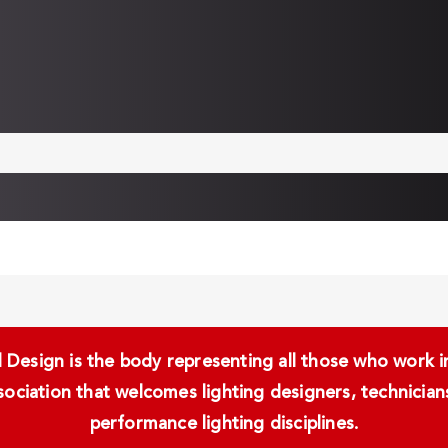
Design is the body representing all those who work in 
ssociation that welcomes lighting designers, technici
performance lighting disciplines.