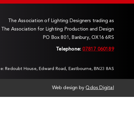
The Association of Lighting Designers trading as
The Association for Lighting Production and Design
PO Box 801, Banbury, OX16 6RS
Telephone:
07817 060189
ice: Redoubt House, Edward Road, Eastbourne, BN23 8AS
Web design by
Qdos Digital