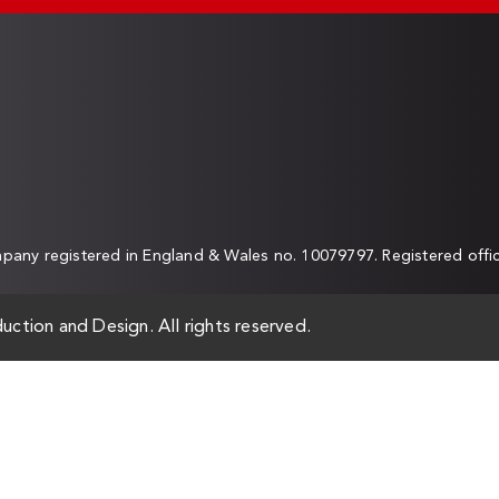
any registered in England & Wales no. 10079797. Registered off
uction and Design. All rights reserved.