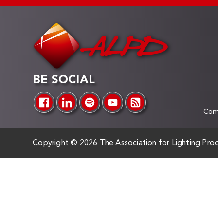
BE SOCIAL
Comp
Copyright ©
2026 The Association for Lighting Prod