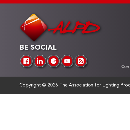
BE SOCIAL
Comp
Copyright ©
2026 The Association for Lighting Prod