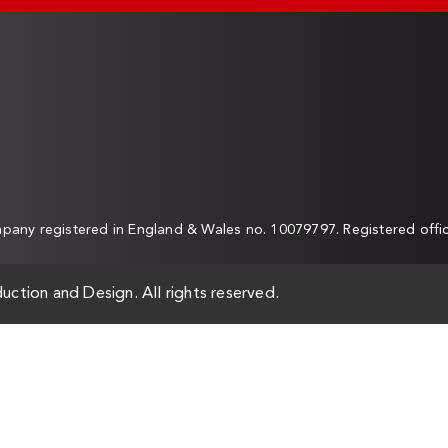
any registered in England & Wales no. 10079797. Registered off
uction and Design. All rights reserved.