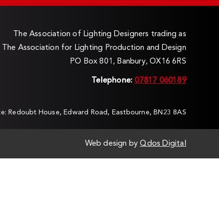
The Association of Lighting Designers trading as
The Association for Lighting Production and Design
PO Box 801, Banbury, OX16 6RS
Telephone:
07817 060189
ice: Redoubt House, Edward Road, Eastbourne, BN23 8AS
Web design by
Qdos Digital