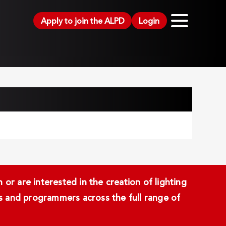
Apply to join the ALPD
Login
or are interested in the creation of lighting
ans and programmers across the full range of