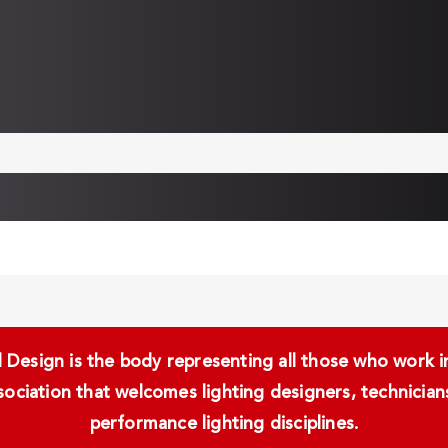
Design is the body representing all those who work in 
ssociation that welcomes lighting designers, technici
performance lighting disciplines.