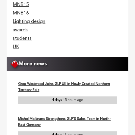
MNB15
MNB16
Lighting design
awards
students
UK
More news
Greg Westwood Joins GLP UK in Newly Created Northern
Territory Role
4 days 15 hours ago
Michel Malbranc Strengthens GLP’S Sales Team in North-
East Germany