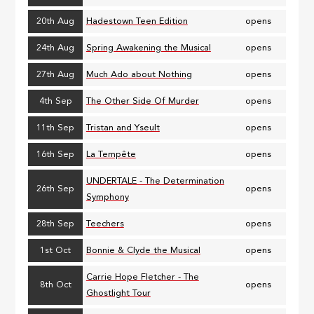
20th Aug
Hadestown Teen Edition
opens
24th Aug
Spring Awakening the Musical
opens
27th Aug
Much Ado about Nothing
opens
4th Sep
The Other Side Of Murder
opens
11th Sep
Tristan and Yseult
opens
16th Sep
La Tempête
opens
UNDERTALE - The Determination
26th Sep
opens
Symphony
28th Sep
Teechers
opens
1st Oct
Bonnie & Clyde the Musical
opens
Carrie Hope Fletcher - The
8th Oct
opens
Ghostlight Tour