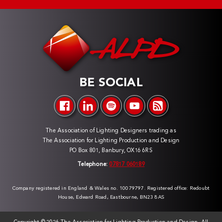
BE SOCIAL
The Association of Lighting Designers trading as
The Association for Lighting Production and Design
PO Box 801, Banbury, OX16 6RS
Telephone:
07817 060189
Company registered in England & Wales no. 10079797. Registered office: Redoubt
House, Edward Road, Eastbourne, BN23 8AS