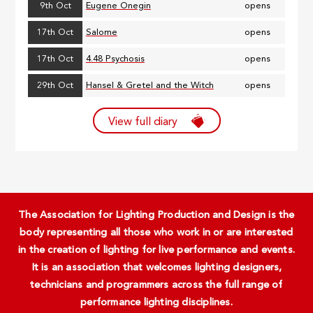
9th Oct
Eugene Onegin
opens
17th Oct
Salome
opens
17th Oct
4.48 Psychosis
opens
29th Oct
Hansel & Gretel and the Witch
opens
View full diary
The Association for Lighting Production and Design is the
body representing all those who work in or are interested
in the creation of lighting for live performance and events.
It is an association that welcomes lighting designers,
technicians and programmers across the full range of
performance lighting disciplines.