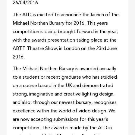
26/04/2016
The ALD is excited to announce the launch of the
Michael Northen Bursary for 2016. This years
competition is being brought forward in the year,
with the awards presentation taking place at the
ABTT Theatre Show, in London on the 23rd June
2016.
The Michael Northen Bursary is awarded annually
to a student or recent graduate who has studied
on a course based in the UK and demonstrated
strong, imaginative and creative lighting design,
and also, through our newest bursary, recognises
excellence within the world of video design. We
are now accepting submissions for this year’s
competition. The award is made by the ALD in