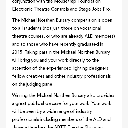
conjunction with the Mousetrap Foundation,
Electronic Theatre Controls and Stage Jobs Pro.
The Michael Northen Bursary competition is open
to all students (not just those on vocational
theatre courses, or who are already ALD members)
and to those who have recently graduated in
2015. Taking part in the Michael Northen Bursary
will bring you and your work directly to the
attention of the experienced lighting designers,
fellow creatives and other industry professionals
on the judging panel.
Winning the Michael Northen Bursary also provides
a great public showcase for your work. Your work
will be seen by a wide range of industry
professionals including members of the ALD and
those attending the ABTT Theatre Show, and