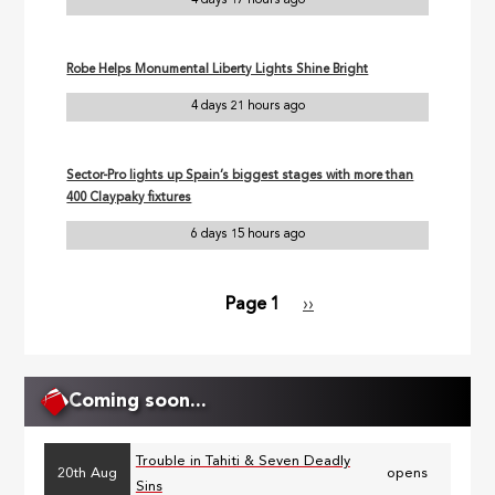
4 days 17 hours ago
Robe Helps Monumental Liberty Lights Shine Bright
4 days 21 hours ago
Sector-Pro lights up Spain’s biggest stages with more than
400 Claypaky fixtures
6 days 15 hours ago
Page 1
Next
››
Pagination
page
Coming soon...
Trouble in Tahiti & Seven Deadly
20th Aug
opens
Sins