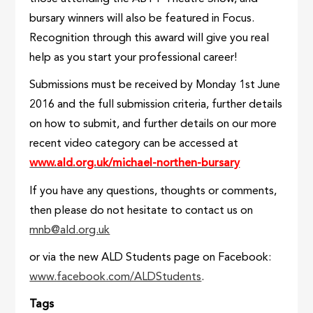
bursary winners will also be featured in Focus.
Recognition through this award will give you real
help as you start your professional career!
Submissions must be received by Monday 1st June
2016 and the full submission criteria, further details
on how to submit, and further details on our more
recent video category can be accessed at
www.ald.org.uk/michael-northen-bursary
If you have any questions, thoughts or comments,
then please do not hesitate to contact us on
mnb@ald.org.uk
or via the new ALD Students page on Facebook:
www.facebook.com/ALDStudents
.
Tags