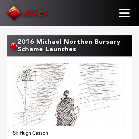
Skip
to
main
content
2016 Michael Northen Bursary
Scheme Launches
Sir Hugh Casson