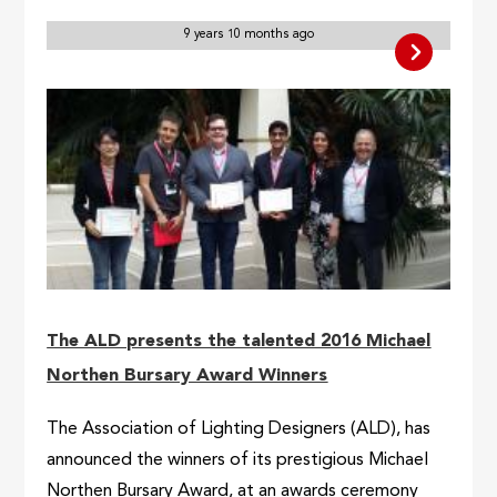
9 years 10 months ago
The ALD presents the talented 2016 Michael
Northen Bursary Award Winners
The Association of Lighting Designers (ALD), has
announced the winners of its prestigious Michael
Northen Bursary Award, at an awards ceremony