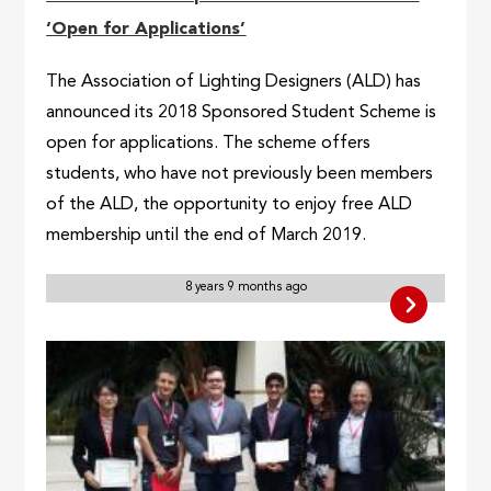
‘Open for Applications’
The Association of Lighting Designers (ALD) has
announced its 2018 Sponsored Student Scheme is
open for applications. The scheme offers
students, who have not previously been members
of the ALD, the opportunity to enjoy free ALD
membership until the end of March 2019.
8 years 9 months ago