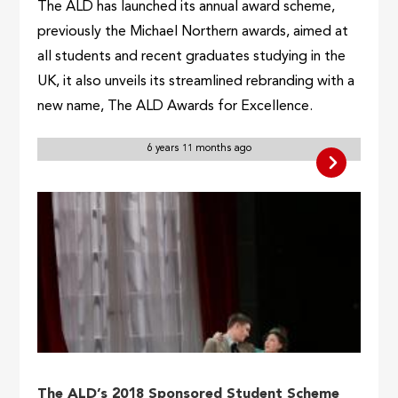
The ALD has launched its annual award scheme,
previously the Michael Northern awards, aimed at
all students and recent graduates studying in the
UK, it also unveils its streamlined rebranding with a
new name, The ALD Awards for Excellence.
6 years 11 months ago
The ALD’s 2018 Sponsored Student Scheme