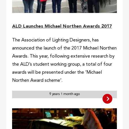
ALD Launches Michael Northen Awards 2017
The Association of Lighting Designers, has
announced the launch of the 2017 Michael Northen
Awards. This year, following extensive research by
the ALD’s student working group, a total of four
awards will be presented under the ‘Michael
Northen Award scheme’.
9 years 1 month ago