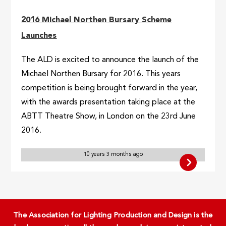
2016 Michael Northen Bursary Scheme
Launches
The ALD is excited to announce the launch of the
Michael Northen Bursary for 2016. This years
competition is being brought forward in the year,
with the awards presentation taking place at the
ABTT Theatre Show, in London on the 23rd June
2016.
10 years 3 months ago
The Association for Lighting Production and Design is the