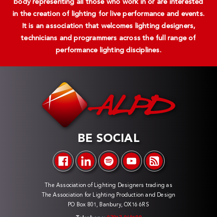
body representing all those who work in or are interested
in the creation of lighting for live performance and events.
It is an association that welcomes lighting designers,
technicians and programmers across the full range of
performance lighting disciplines.
BE SOCIAL
The Association of Lighting Designers trading as
The Association for Lighting Production and Design
PO Box 801, Banbury, OX16 6RS