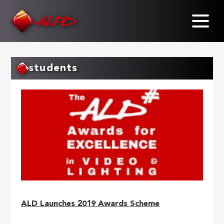
Skip
to
main
content
students
ALD Launches 2019 Awards Scheme