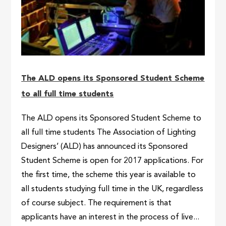
The ALD opens its Sponsored Student Scheme
to all full time students
The ALD opens its Sponsored Student Scheme to
all full time students The Association of Lighting
Designers’ (ALD) has announced its Sponsored
Student Scheme is open for 2017 applications. For
the first time, the scheme this year is available to
all students studying full time in the UK, regardless
of course subject. The requirement is that
applicants have an interest in the process of live...