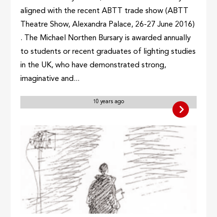
aligned with the recent ABTT trade show (ABTT
Theatre Show, Alexandra Palace, 26-27 June 2016)
. The Michael Northen Bursary is awarded annually
to students or recent graduates of lighting studies
in the UK, who have demonstrated strong,
imaginative and...
10 years ago