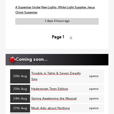
A Superstar Under New Lights: White Light Supplies Jesus
Christ Superstar
3 days 4 hours ago
Page 1
Next
››
Pagination
page
Coming soon...
Trouble in Tahiti & Seven Deadly
20th Aug
opens
Sins
20th Aug
Hadestown Teen Edition
opens
24th Aug
Spring Awakening the Musical
opens
27th Aug
Much Ado about Nothing
opens