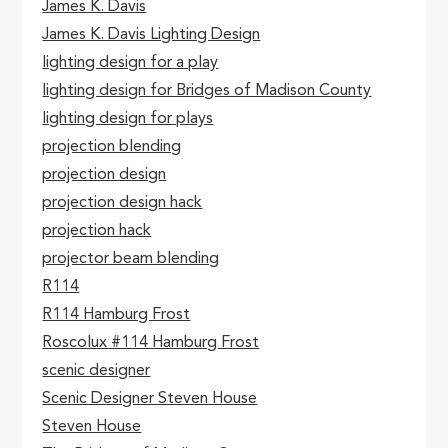
James K. Davis
James K. Davis Lighting Design
lighting design for a play
lighting design for Bridges of Madison County
lighting design for plays
projection blending
projection design
projection design hack
projection hack
projector beam blending
R114
R114 Hamburg Frost
Roscolux #114 Hamburg Frost
scenic designer
Scenic Designer Steven House
Steven House