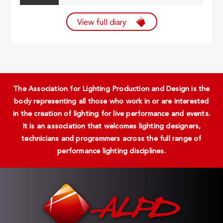
View full diary
The Association for Lighting Production and Design is the
body representing all those who work in or are interested
in the creation of lighting for live performance and events.
It is an association that welcomes lighting designers,
technicians and programmers across the full range of
performance lighting disciplines.