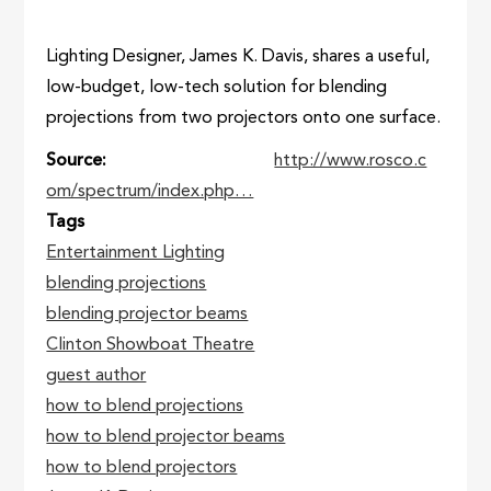
Lighting Designer, James K. Davis, shares a useful,
low-budget, low-tech solution for blending
projections from two projectors onto one surface.
Source
http://www.rosco.c
om/spectrum/index.php…
Tags
Entertainment Lighting
blending projections
blending projector beams
Clinton Showboat Theatre
guest author
how to blend projections
how to blend projector beams
how to blend projectors