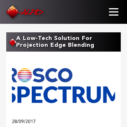
Skip
to
main
content
A Low-Tech Solution For
Projection Edge Blending
28/09/2017