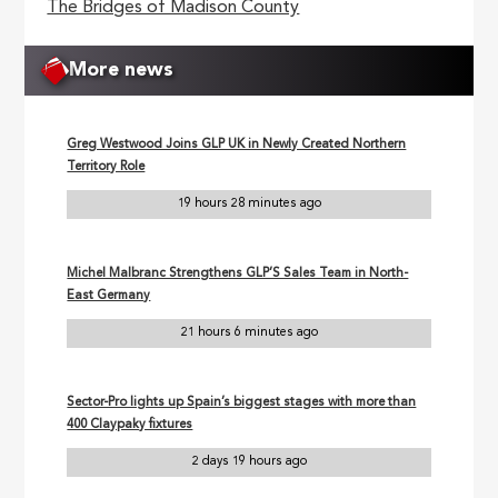
The Bridges of Madison County
More news
Greg Westwood Joins GLP UK in Newly Created Northern
Territory Role
19 hours 28 minutes ago
Michel Malbranc Strengthens GLP’S Sales Team in North-
East Germany
21 hours 6 minutes ago
Sector-Pro lights up Spain’s biggest stages with more than
400 Claypaky fixtures
2 days 19 hours ago