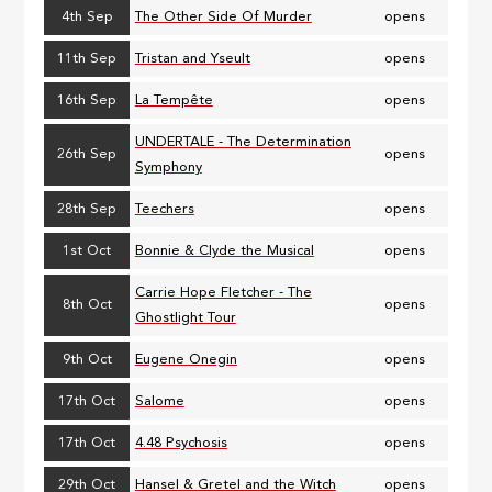
4th Sep
The Other Side Of Murder
opens
11th Sep
Tristan and Yseult
opens
16th Sep
La Tempête
opens
UNDERTALE - The Determination
26th Sep
opens
Symphony
28th Sep
Teechers
opens
1st Oct
Bonnie & Clyde the Musical
opens
Carrie Hope Fletcher - The
8th Oct
opens
Ghostlight Tour
9th Oct
Eugene Onegin
opens
17th Oct
Salome
opens
17th Oct
4.48 Psychosis
opens
29th Oct
Hansel & Gretel and the Witch
opens