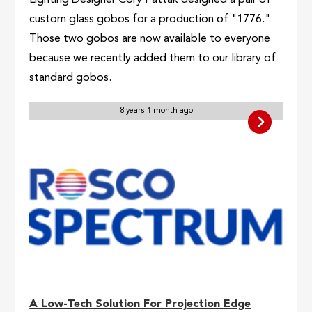
Lighting Designer Cory Pattak designed a pair of
custom glass gobos for a production of "1776."
Those two gobos are now available to everyone
because we recently added them to our library of
standard gobos.
8 years 1 month ago
A Low-Tech Solution For Projection Edge