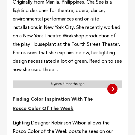
Originally from Manila, Philippines, Cha See is a
lighting designer for theatre, opera, dance,
environmental performances and on-site
installations in New York City. She recently worked
on a New York Theatre Workshop production of
the play Houseplant at the Fourth Street Theater.
For reasons that she explains below, her lighting
design necessitated a lot of green. Read on to see
how she used three...
6 years 4 months ago
Finding Color Inspiration With The
Rosco Color Of The Week
Lighting Designer Robinson Wilson allows the
Rosco Color of the Week posts he sees on our