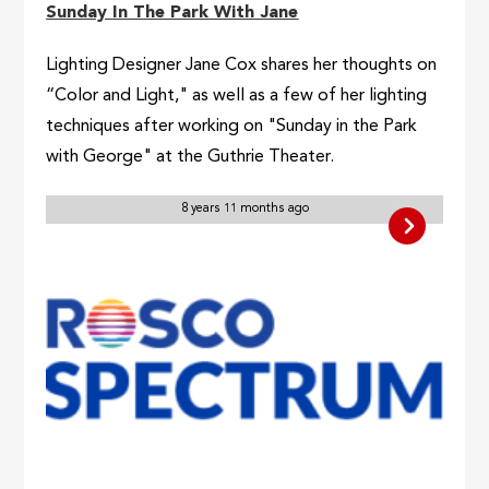
Sunday In The Park With Jane
Lighting Designer Jane Cox shares her thoughts on
“Color and Light," as well as a few of her lighting
techniques after working on "Sunday in the Park
with George" at the Guthrie Theater.
8 years 11 months ago