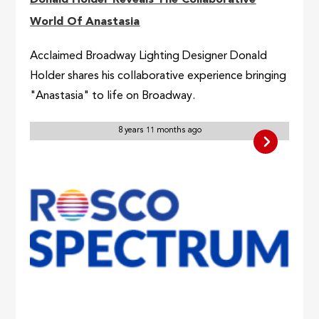
Donald Holder Reveals The Collaborative
World Of Anastasia
Acclaimed Broadway Lighting Designer Donald
Holder shares his collaborative experience bringing
"Anastasia" to life on Broadway.
8 years 11 months ago