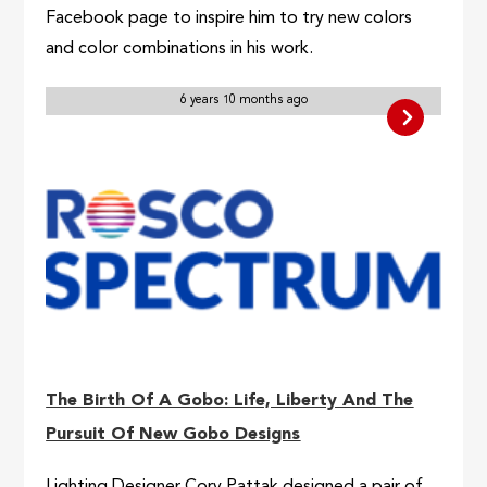
Facebook page to inspire him to try new colors
and color combinations in his work.
6 years 10 months ago
The Birth Of A Gobo: Life, Liberty And The
Pursuit Of New Gobo Designs