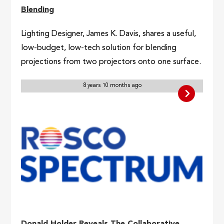
Blending
Lighting Designer, James K. Davis, shares a useful,
low-budget, low-tech solution for blending
projections from two projectors onto one surface.
8 years 10 months ago