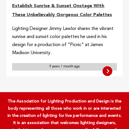
Establish Sunrise & Sunset Onstage With
These Unbelievably Gorgeous Color Palettes
Lighting Designer Jimmy Lawlor shares the vibrant
sunrise and sunset color palettes he used in his
design for a production of "Picnic" at James
Madison University.
9 years 1 month ago
The Association for Lighting Production and Design is the
body representing all those who work in or are interested
in the creation of lighting for live performance and events.
It is an association that welcomes lighting designers,