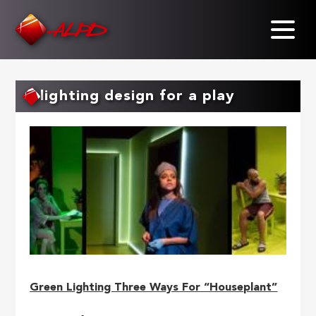
Skip
to
main
content
lighting design for a play
Green Lighting Three Ways For “Houseplant”