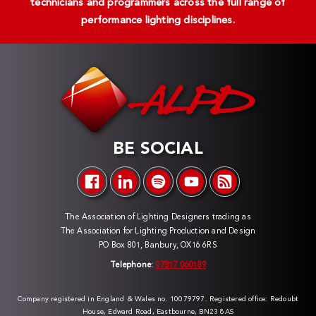
technicians and programmers across the full range of
performance lighting disciplines.
BE SOCIAL
The Association of Lighting Designers trading as
The Association for Lighting Production and Design
PO Box 801, Banbury, OX16 6RS
Telephone:
07817 060189
Company registered in England & Wales no. 10079797. Registered office: Redoubt
House, Edward Road, Eastbourne, BN23 8AS