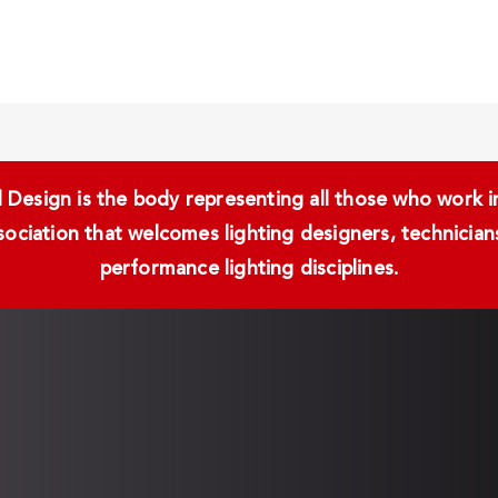
Design is the body representing all those who work in 
ssociation that welcomes lighting designers, technici
performance lighting disciplines.