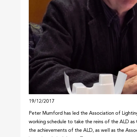
19/12/2017
Peter Mumford has led the Association of Lighting
working schedule to take the reins of the ALD as C
the achievements of the ALD, as well as the Asso