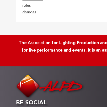
roles
changes
The Association for Lighting Production and 
for live performance and events. It is an a
BE SOCIAL