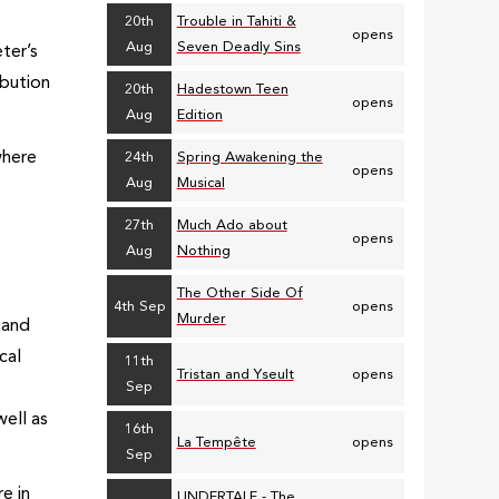
20th
Trouble in Tahiti &
opens
Aug
Seven Deadly Sins
ter’s
ibution
20th
Hadestown Teen
opens
Aug
Edition
where
24th
Spring Awakening the
opens
Aug
Musical
27th
Much Ado about
opens
e
Aug
Nothing
The Other Side Of
4th Sep
opens
Murder
 and
cal
11th
Tristan and Yseult
opens
Sep
well as
16th
La Tempête
opens
Sep
e in
UNDERTALE - The