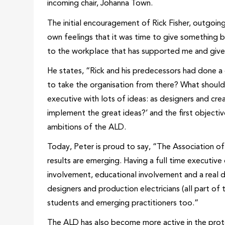
incoming chair, Johanna Town.
The initial encouragement of Rick Fisher, outgoing
own feelings that it was time to give something b
to the workplace that has supported me and given 
He states, “Rick and his predecessors had done 
to take the organisation from there? What should
executive with lots of ideas: as designers and c
implement the great ideas?’ and the first object
ambitions of the ALD.
Today, Peter is proud to say, “The Association of
results are emerging. Having a full time executive
involvement, educational involvement and a real
designers and production electricians (all part of 
students and emerging practitioners too.”
The ALD has also become more active in the prote