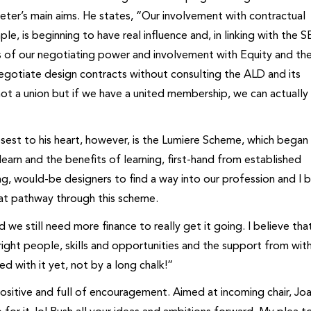
ter’s main aims. He states, “Our involvement with contractual
 is beginning to have real influence and, in linking with the 
ms of our negotiating power and involvement with Equity and th
gotiate design contracts without consulting the ALD and its
ot a union but if we have a united membership, we can actually 
sest to his heart, however, is the Lumiere Scheme, which began
earn and the benefits of learning, first-hand from established
ung, would-be designers to find a way into our profession and I 
that pathway through this scheme.
d we still need more finance to really get it going. I believe tha
ight people, skills and opportunities and the support from with
d with it yet, not by a long chalk!”
positive and full of encouragement. Aimed at incoming chair, Jo