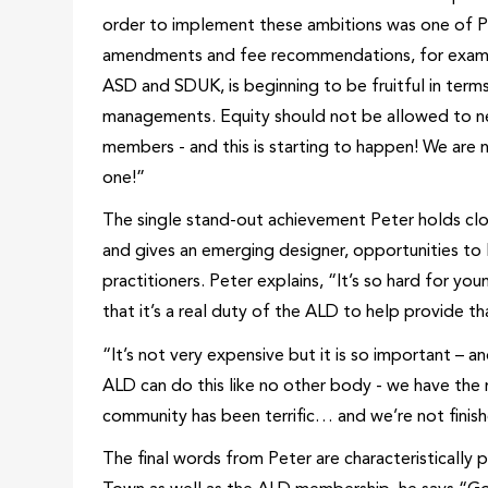
order to implement these ambitions was one of Pe
amendments and fee recommendations, for example,
ASD and SDUK, is beginning to be fruitful in ter
managements. Equity should not be allowed to ne
members - and this is starting to happen! We are n
one!”
The single stand-out achievement Peter holds clo
and gives an emerging designer, opportunities to l
practitioners. Peter explains, “It’s so hard for yo
that it’s a real duty of the ALD to help provide 
“It’s not very expensive but it is so important – an
ALD can do this like no other body - we have the r
community has been terrific… and we’re not finishe
The final words from Peter are characteristically 