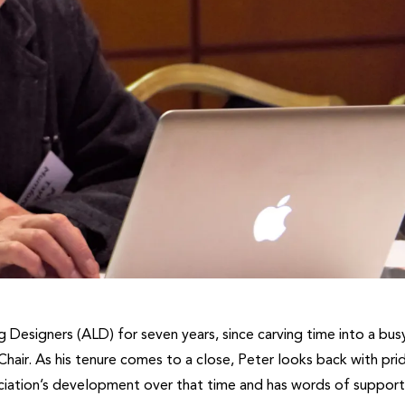
 Designers (ALD) for seven years, since carving time into a bus
hair. As his tenure comes to a close, Peter looks back with pri
ciation’s development over that time and has words of support