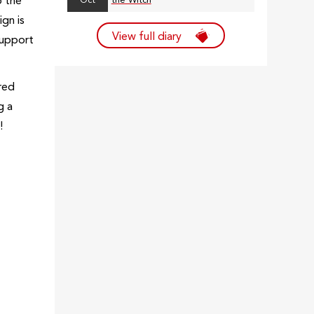
o the
Oct
the Witch
gn is
View full diary
support
red
g a
r!