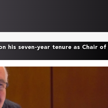
n his seven-year tenure as Chair of