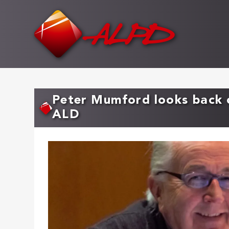
Skip
to
main
content
Peter Mumford looks back o
ALD