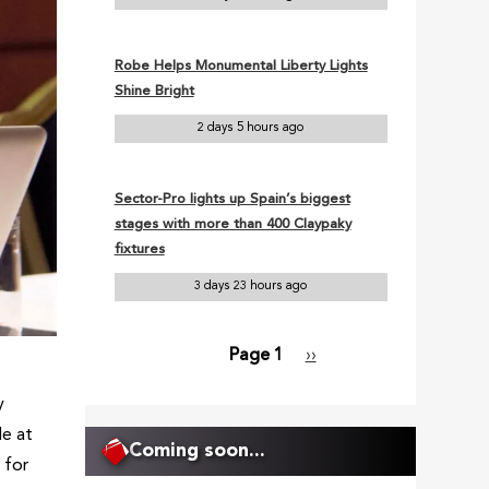
Robe Helps Monumental Liberty Lights
Shine Bright
2 days 5 hours ago
Sector-Pro lights up Spain’s biggest
stages with more than 400 Claypaky
fixtures
3 days 23 hours ago
Page 1
Next
››
Pagination
page
y
de at
Coming soon...
 for