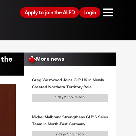
Apply to join the ALPD
Login
 the
More news
Greg Westwood Joins GLP UK in Newly
Created Northern Territory Role
1 day 23 hours ago
Michel Malbranc Strengthens GLP’S Sales
Team in North-East Germany
2 days 1 hour ago