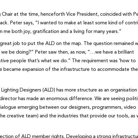
 Chair at the time, henceforth Vice President, coincided with Pe
ack. Peter says, “I wanted to make at least some kind of contr
me both joy, gratification and a living for many years.”
a great job to put the ALD on the map. The question remained 
 we be doing?” Peter saw then, as now, “…we have a brilliant
reative people that’s what we do.” The requirement was ‘how to
ive became expansion of the infrastructure to accommodate th
 Lighting Designers (ALD) has more structure as an organisation
 director has made an enormous difference. We are seeing politi
 dialogue emerging between our designers, programmers, video
the creative team) and the industries that provide our tools, as 
ction of ALD member rights. Developing a strong infrastructur