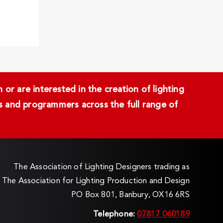
or are interested in the creation of lighting
ans and programmers across the full range of
The Association of Lighting Designers trading as
The Association for Lighting Production and Design
PO Box 801, Banbury, OX16 6RS
Telephone:
07817 060189