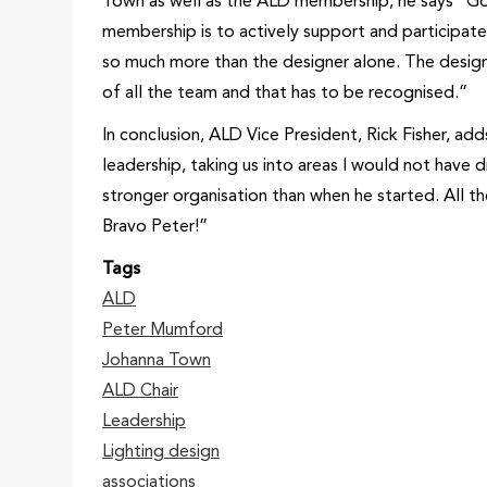
Town as well as the ALD membership, he says “Go f
membership is to actively support and participate
so much more than the designer alone. The design
of all the team and that has to be recognised.”
In conclusion, ALD Vice President, Rick Fisher, a
leadership, taking us into areas I would not have 
stronger organisation than when he started. All th
Bravo Peter!”
Tags
ALD
Peter Mumford
Johanna Town
ALD Chair
Leadership
Lighting design
associations