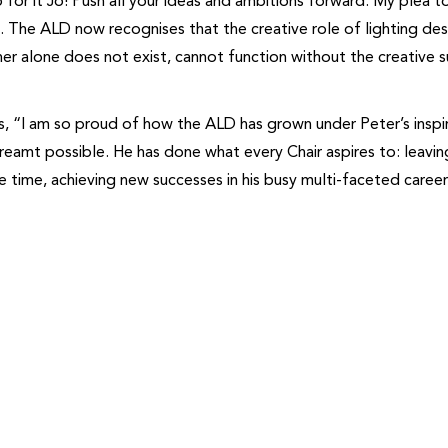
or it Jo! Push all your ideas and ambitions forward. My plea t
. The ALD now recognises that the creative role of lighting desi
er alone does not exist, cannot function without the creative 
dds, “I am so proud of how the ALD has grown under Peter’s inspi
dreamt possible. He has done what every Chair aspires to: leavin
e time, achieving new successes in his busy multi-faceted caree