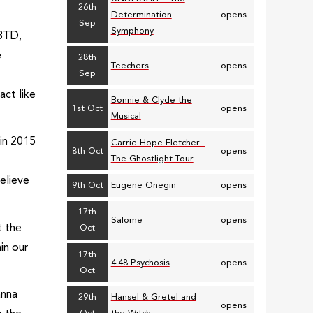
26th
Determination
opens
Sep
Symphony
SBTD,
e
28th
Teechers
opens
Sep
act like
Bonnie & Clyde the
1st Oct
opens
Musical
 in 2015
Carrie Hope Fletcher -
8th Oct
opens
The Ghostlight Tour
believe
9th Oct
Eugene Onegin
opens
17th
Salome
opens
t the
Oct
in our
17th
4.48 Psychosis
opens
Oct
anna
29th
Hansel & Gretel and
opens