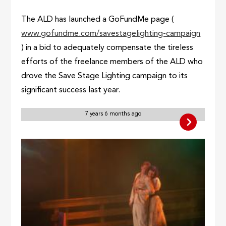
The ALD has launched a GoFundMe page (
www.gofundme.com/savestagelighting-campaign
) in a bid to adequately compensate the tireless
efforts of the freelance members of the ALD who
drove the Save Stage Lighting campaign to its
significant success last year.
7 years 6 months ago