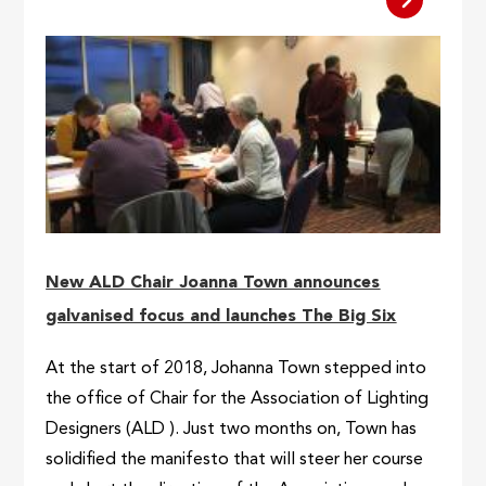
New ALD Chair Joanna Town announces
galvanised focus and launches The Big Six
At the start of 2018, Johanna Town stepped into
the office of Chair for the Association of Lighting
Designers (ALD ). Just two months on, Town has
solidified the manifesto that will steer her course