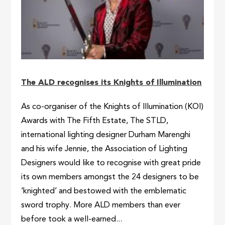
The ALD recognises its Knights of Illumination
As co-organiser of the Knights of Illumination (KOI)
Awards with The Fifth Estate, The STLD,
international lighting designer Durham Marenghi
and his wife Jennie, the Association of Lighting
Designers would like to recognise with great pride
its own members amongst the 24 designers to be
‘knighted’ and bestowed with the emblematic
sword trophy. More ALD members than ever
before took a well-earned...