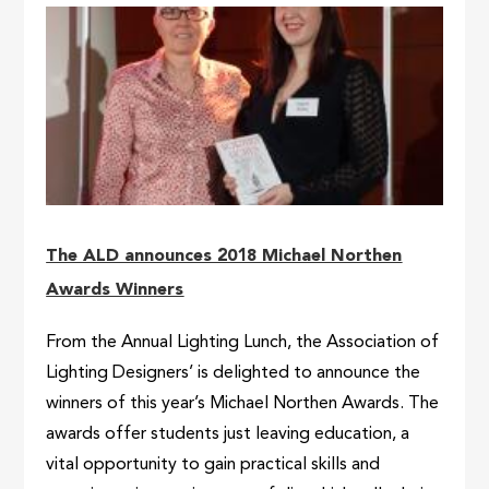
The ALD announces 2018 Michael Northen
Awards Winners
From the Annual Lighting Lunch, the Association of
Lighting Designers’ is delighted to announce the
winners of this year’s Michael Northen Awards. The
awards offer students just leaving education, a
vital opportunity to gain practical skills and