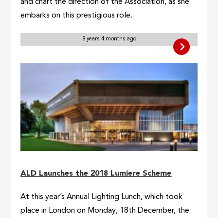
and chart the direction of the Association, as she
embarks on this prestigious role.
8 years 4 months ago
ALD Launches the 2018 Lumiere Scheme
At this year’s Annual Lighting Lunch, which took
place in London on Monday, 18th December, the