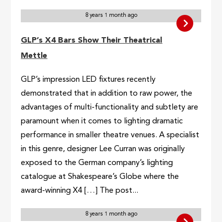
8 years 1 month ago
GLP’s X4 Bars Show Their Theatrical
Mettle
GLP’s impression LED fixtures recently
demonstrated that in addition to raw power, the
advantages of multi-functionality and subtlety are
paramount when it comes to lighting dramatic
performance in smaller theatre venues. A specialist
in this genre, designer Lee Curran was originally
exposed to the German company’s lighting
catalogue at Shakespeare’s Globe where the
award-winning X4 […] The post...
8 years 1 month ago