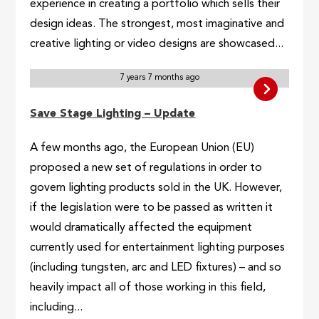
experience in creating a portfolio which sells their
design ideas. The strongest, most imaginative and
creative lighting or video designs are showcased...
7 years 7 months ago
Save Stage Lighting – Update
A few months ago, the European Union (EU)
proposed a new set of regulations in order to
govern lighting products sold in the UK. However,
if the legislation were to be passed as written it
would dramatically affected the equipment
currently used for entertainment lighting purposes
(including tungsten, arc and LED fixtures) – and so
heavily impact all of those working in this field,
including...