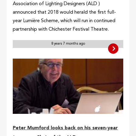
Association of Lighting Designers (ALD )
announced that 2018 would herald the first full-
year Lumière Scheme, which will run in continued
partnership with Chichester Festival Theatre.
8 years 7 months ago
Peter Mumford looks back on his seven-year