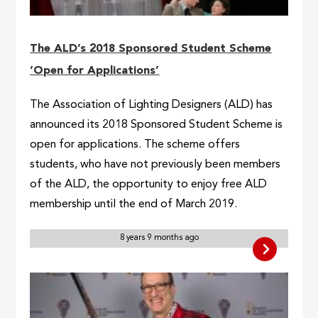
The ALD’s 2018 Sponsored Student Scheme
‘Open for Applications’
The Association of Lighting Designers (ALD) has
announced its 2018 Sponsored Student Scheme is
open for applications. The scheme offers
students, who have not previously been members
of the ALD, the opportunity to enjoy free ALD
membership until the end of March 2019.
8 years 9 months ago