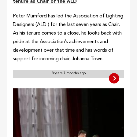
tenure as Chair of the ALD
Peter Mumford has led the Association of Lighting
Designers (ALD ) for the last seven years as Chair.
As his tenure comes to a close, he looks back with
pride at the Association’s achievements and
development over that time and has words of
support for incoming chair, Johanna Town.
8 years 7 months ago