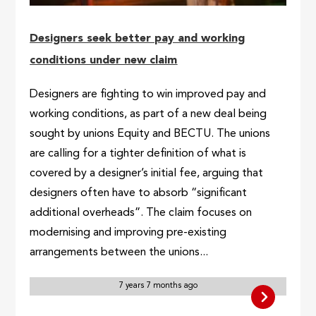
Designers seek better pay and working
conditions under new claim
Designers are fighting to win improved pay and
working conditions, as part of a new deal being
sought by unions Equity and BECTU. The unions
are calling for a tighter definition of what is
covered by a designer’s initial fee, arguing that
designers often have to absorb “significant
additional overheads”. The claim focuses on
modernising and improving pre-existing
arrangements between the unions...
7 years 7 months ago