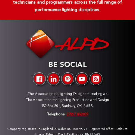
technicians and programmers across the full range of
performance lighting disciplines.
BE SOCIAL
The Association of Lighting Designers trading as
The Association for Lighting Production and Design
PO Box 801, Banbury, OX16 6RS
Telephone:
07817 060189
Company registered in England & Wales no. 10079797. Registered office: Redoubt
House, Edward Road, Eastbourne, BN23 8AS