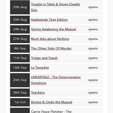
Trouble in Tahiti & Seven Deadly
20th Aug
opens
Sins
20th Aug
Hadestown Teen Edition
opens
24th Aug
Spring Awakening the Musical
opens
27th Aug
Much Ado about Nothing
opens
4th Sep
The Other Side Of Murder
opens
11th Sep
Tristan and Yseult
opens
16th Sep
La Tempête
opens
UNDERTALE - The Determination
26th Sep
opens
Symphony
28th Sep
Teechers
opens
1st Oct
Bonnie & Clyde the Musical
opens
Carrie Hope Fletcher - The