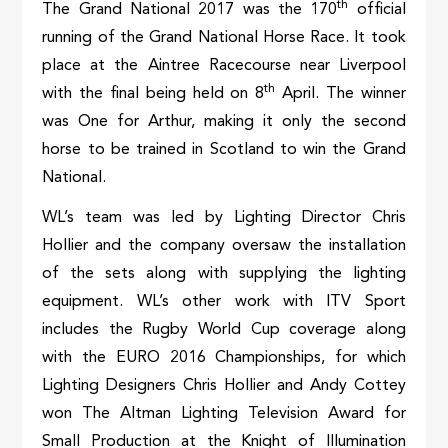
th
The Grand National 2017 was the 170
official
running of the Grand National Horse Race. It took
place at the Aintree Racecourse near Liverpool
th
with the final being held on 8
April. The winner
was One for Arthur, making it only the second
horse to be trained in Scotland to win the Grand
National.
WL’s team was led by Lighting Director Chris
Hollier and the company oversaw the installation
of the sets along with supplying the lighting
equipment. WL’s other work with ITV Sport
includes the Rugby World Cup coverage along
with the EURO 2016 Championships, for which
Lighting Designers Chris Hollier and Andy Cottey
won The Altman Lighting Television Award for
Small Production at the Knight of Illumination