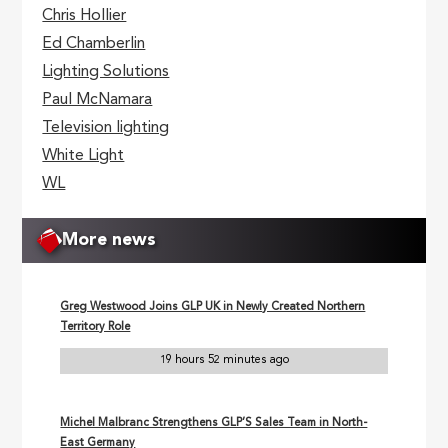
Chris Hollier
Ed Chamberlin
Lighting Solutions
Paul McNamara
Television lighting
White Light
WL
More news
Greg Westwood Joins GLP UK in Newly Created Northern
Territory Role
19 hours 52 minutes ago
Michel Malbranc Strengthens GLP’S Sales Team in North-
East Germany