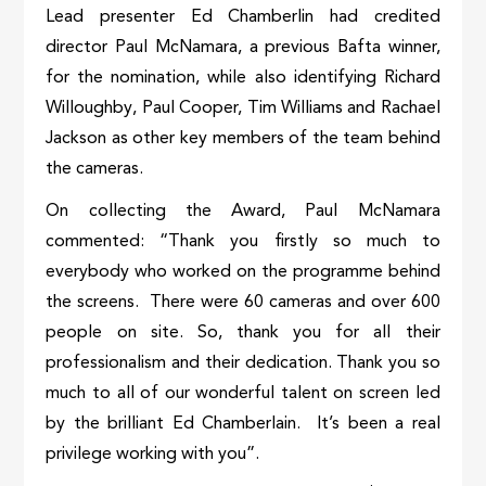
Lead presenter Ed Chamberlin had credited
director Paul McNamara, a previous Bafta winner,
for the nomination, while also identifying Richard
Willoughby, Paul Cooper, Tim Williams and Rachael
Jackson as other key members of the team behind
the cameras.
On collecting the Award, Paul McNamara
commented: “Thank you firstly so much to
everybody who worked on the programme behind
the screens. There were 60 cameras and over 600
people on site. So, thank you for all their
professionalism and their dedication. Thank you so
much to all of our wonderful talent on screen led
by the brilliant Ed Chamberlain. It’s been a real
privilege working with you”.