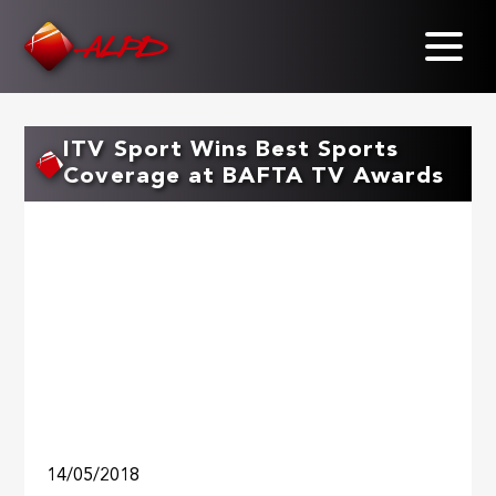
Skip
to
main
content
ITV Sport Wins Best Sports
Coverage at BAFTA TV Awards
14/05/2018