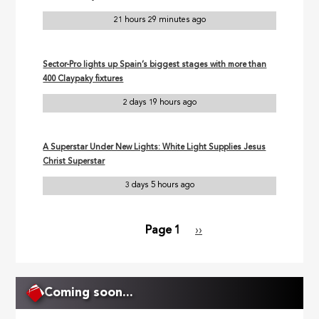
21 hours 29 minutes ago
Sector-Pro lights up Spain’s biggest stages with more than
400 Claypaky fixtures
2 days 19 hours ago
A Superstar Under New Lights: White Light Supplies Jesus
Christ Superstar
3 days 5 hours ago
Page 1
Next
››
Pagination
page
Coming soon...