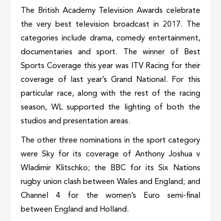
The British Academy Television Awards celebrate
the very best television broadcast in 2017. The
categories include drama, comedy entertainment,
documentaries and sport. The winner of Best
Sports Coverage this year was ITV Racing for their
coverage of last year’s Grand National. For this
particular race, along with the rest of the racing
season, WL supported the lighting of both the
studios and presentation areas.
The other three nominations in the sport category
were Sky for its coverage of Anthony Joshua v
Wladimir Klitschko; the BBC for its Six Nations
rugby union clash between Wales and England; and
Channel 4 for the women’s Euro semi-final
between England and Holland.