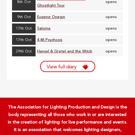
8th Oct
opens
Ghostlight Tour
9th Oct
Eugene Onegin
opens
17th Oct
Salome
opens
17th Oct
4.48 Psychosis
opens
29th Oct
Hansel & Gretel and the Witch
opens
View full diary
The Association for Lighting Production and Design is the
body representing all those who work in or are interested
in the creation of lighting for live performance and events.
It is an association that welcomes lighting designers,