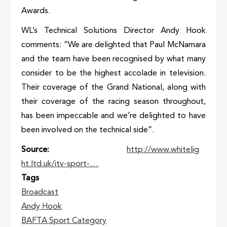
Awards.
WL’s Technical Solutions Director Andy Hook
comments: “We are delighted that Paul McNamara
and the team have been recognised by what many
consider to be the highest accolade in television.
Their coverage of the Grand National, along with
their coverage of the racing season throughout,
has been impeccable and we’re delighted to have
been involved on the technical side”.
Source
http://www.whitelig
ht.ltd.uk/itv-sport-…
Tags
Broadcast
Andy Hook
BAFTA Sport Category