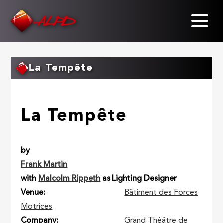
Skip
to
main
content
La Tempête
La Tempête
by
Frank Martin
with
Malcolm Rippeth
as Lighting Designer
Venue
Bâtiment des Forces
Motrices
Company
Grand Théâtre de