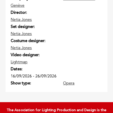
Genève
Director
Netia Jones
Set designer
Netia Jones
Costume designer
Netia Jones
Video designer
Lightmap
Dates
16/09/2026
-
26/09/2026
Show type
Opera
The Association for Lighting Production and Design is the