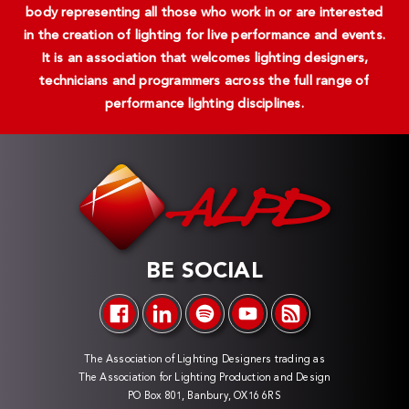
body representing all those who work in or are interested
in the creation of lighting for live performance and events.
It is an association that welcomes lighting designers,
technicians and programmers across the full range of
performance lighting disciplines.
BE SOCIAL
The Association of Lighting Designers trading as
The Association for Lighting Production and Design
PO Box 801, Banbury, OX16 6RS