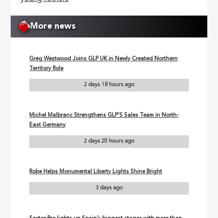
More news
Greg Westwood Joins GLP UK in Newly Created Northern
Territory Role
2 days 18 hours ago
Michel Malbranc Strengthens GLP’S Sales Team in North-
East Germany
2 days 20 hours ago
Robe Helps Monumental Liberty Lights Shine Bright
3 days ago