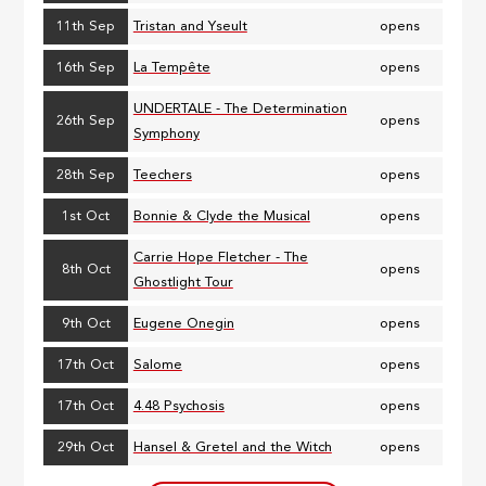
11th Sep
Tristan and Yseult
opens
16th Sep
La Tempête
opens
UNDERTALE - The Determination
26th Sep
opens
Symphony
28th Sep
Teechers
opens
1st Oct
Bonnie & Clyde the Musical
opens
Carrie Hope Fletcher - The
8th Oct
opens
Ghostlight Tour
9th Oct
Eugene Onegin
opens
17th Oct
Salome
opens
17th Oct
4.48 Psychosis
opens
29th Oct
Hansel & Gretel and the Witch
opens