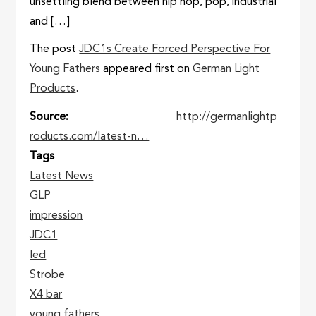
unsettling blend between hip hop, pop, industrial
and […]
The post
JDC1s Create Forced Perspective For
Young Fathers
appeared first on
German Light
Products
.
Source
http://germanlightp
roducts.com/latest-n…
Tags
Latest News
GLP
impression
JDC1
led
Strobe
X4 bar
young fathers