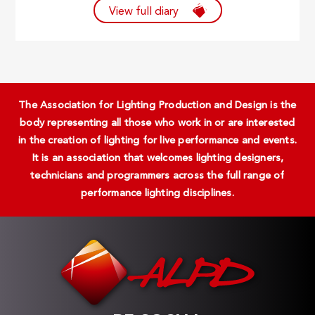
View full diary
The Association for Lighting Production and Design is the
body representing all those who work in or are interested
in the creation of lighting for live performance and events.
It is an association that welcomes lighting designers,
technicians and programmers across the full range of
performance lighting disciplines.