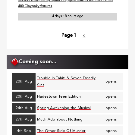
Sector-Pro lights up Spain’s biggest stages with more than
400 Claypaky fixtures
4 days 18 hours ago
Page 1
Next
››
Pagination
page
Coming soon...
Trouble in Tahiti & Seven Deadly
20th Aug
opens
Sins
20th Aug
Hadestown Teen Edition
opens
24th Aug
Spring Awakening the Musical
opens
27th Aug
Much Ado about Nothing
opens
4th Sep
The Other Side Of Murder
opens