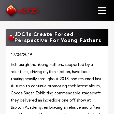
Skip
to
main
content
JDC1s Create Forced
Perspective For Young Fathers
17/04/2019
Edinburgh trio Young Fathers, supported by a
relentless, driving rhythm section, have been
touring heavily throughout 2018, and resumed last
Autumn to continue promoting their latest album,
Cocoa Sugar. Exhibiting commendable stagecraft
they delivered an incredible one off show at
Brixton Academy, embracing an elusive and often