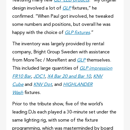
featuring many new
GLP LED prducts
. “My original
design involved a lot of
GLP
fixtures,” he
confirmed. “When Paul got involved, he tweaked
some numbers and positions, but overall he was
happy with the choice of
GLP fixtures
.”
The inventory was largely provided by rental
company, Bright Group Sweden with assistance
from MoreTec / MoreRent and
GLP
themselves.
This included large quantities of
GLP impression
FR10 Bar
,
JDC1
,
X4 Bar 20 and Bar 10
,
KNV
Cube
and
KNV Dot
, and
HIGHLANDER
Wash
fixtures.
Prior to the tribute show, five of the world’s
leading DJs each played a 30-minute set under the
same lighting rig, with some of the fixture
programming, which was masterminded by board