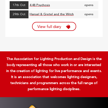
17th Oct
4.48 Psychosis
opens
29th Oct
Hansel & Gretel and the Witch
opens
View full diary
The Association for Lighting Production and Design is the
body representing all those who work in or are interested
in the creation of lighting for live performance and events.
It is an association that welcomes lighting designers,
technicians and programmers across the full range of
performance lighting disciplines.