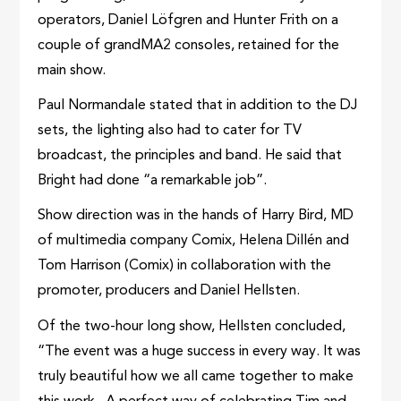
operators, Daniel Löfgren and Hunter Frith on a
couple of grandMA2 consoles, retained for the
main show.
Paul Normandale stated that in addition to the DJ
sets, the lighting also had to cater for TV
broadcast, the principles and band. He said that
Bright had done “a remarkable job”.
Show direction was in the hands of Harry Bird, MD
of multimedia company Comix, Helena Dillén and
Tom Harrison (Comix) in collaboration with the
promoter, producers and Daniel Hellsten.
Of the two-hour long show, Hellsten concluded,
“The event was a huge success in every way. It was
truly beautiful how we all came together to make