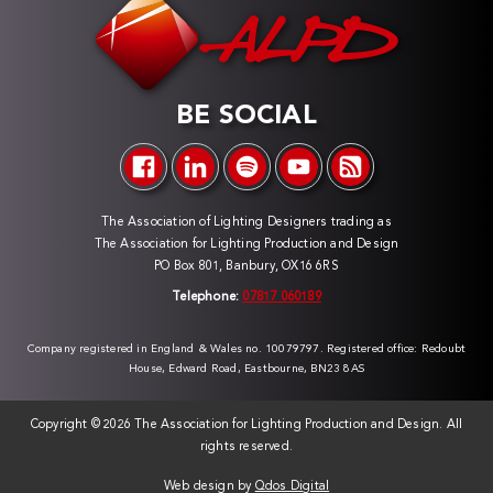
BE SOCIAL
The Association of Lighting Designers trading as
The Association for Lighting Production and Design
PO Box 801, Banbury, OX16 6RS
Telephone:
07817 060189
Company registered in England & Wales no. 10079797. Registered office: Redoubt
House, Edward Road, Eastbourne, BN23 8AS
Copyright ©
2026 The Association for Lighting Production and Design. All
rights reserved.
Web design by
Qdos Digital