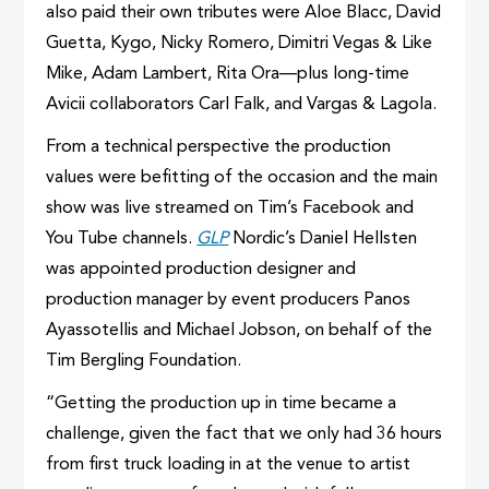
also paid their own tributes were Aloe Blacc, David
Guetta, Kygo, Nicky Romero, Dimitri Vegas & Like
Mike, Adam Lambert, Rita Ora—plus long-time
Avicii collaborators Carl Falk, and Vargas & Lagola.
From a technical perspective the production
values were befitting of the occasion and the main
show was live streamed on Tim’s Facebook and
You Tube channels.
GLP
Nordic’s Daniel Hellsten
was appointed production designer and
production manager by event producers Panos
Ayassotellis and Michael Jobson, on behalf of the
Tim Bergling Foundation.
“Getting the production up in time became a
challenge, given the fact that we only had 36 hours
from first truck loading in at the venue to artist