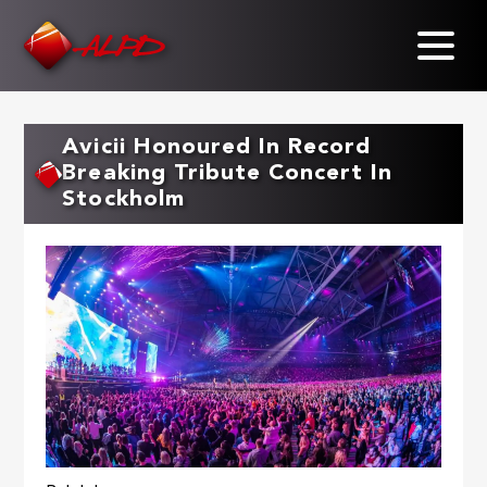
Skip
to
main
content
Avicii Honoured In Record
Breaking Tribute Concert In
Stockholm