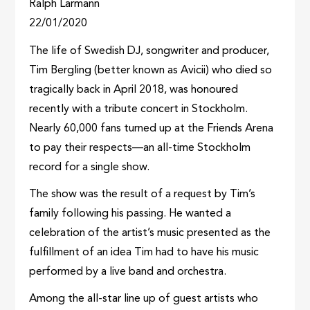
Ralph Larmann
22/01/2020
The life of Swedish DJ, songwriter and producer,
Tim Bergling (better known as Avicii) who died so
tragically back in April 2018, was honoured
recently with a tribute concert in Stockholm.
Nearly 60,000 fans turned up at the Friends Arena
to pay their respects—an all-time Stockholm
record for a single show.
The show was the result of a request by Tim’s
family following his passing. He wanted a
celebration of the artist’s music presented as the
fulfillment of an idea Tim had to have his music
performed by a live band and orchestra.
Among the all-star line up of guest artists who