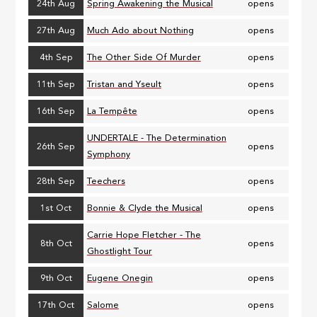
24th Aug
Spring Awakening the Musical
opens
27th Aug
Much Ado about Nothing
opens
4th Sep
The Other Side Of Murder
opens
11th Sep
Tristan and Yseult
opens
16th Sep
La Tempête
opens
UNDERTALE - The Determination
26th Sep
opens
Symphony
28th Sep
Teechers
opens
1st Oct
Bonnie & Clyde the Musical
opens
Carrie Hope Fletcher - The
8th Oct
opens
Ghostlight Tour
9th Oct
Eugene Onegin
opens
17th Oct
Salome
opens