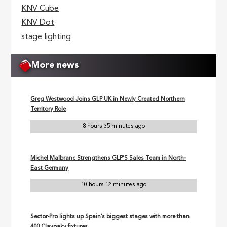
KNV Cube
KNV Dot
stage lighting
More news
Greg Westwood Joins GLP UK in Newly Created Northern
Territory Role
8 hours 35 minutes ago
Michel Malbranc Strengthens GLP’S Sales Team in North-
East Germany
10 hours 12 minutes ago
Sector-Pro lights up Spain’s biggest stages with more than