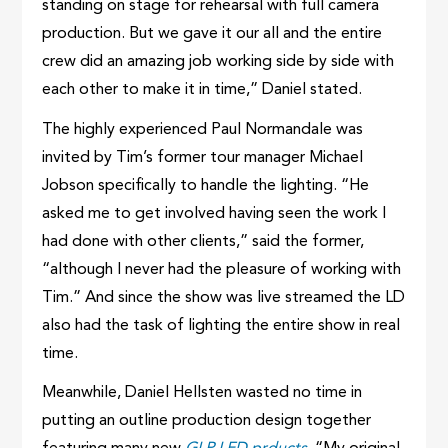
standing on stage for rehearsal with full camera
production. But we gave it our all and the entire
crew did an amazing job working side by side with
each other to make it in time,” Daniel stated.
The highly experienced Paul Normandale was
invited by Tim’s former tour manager Michael
Jobson specifically to handle the lighting. “He
asked me to get involved having seen the work I
had done with other clients,” said the former,
“although I never had the pleasure of working with
Tim.” And since the show was live streamed the LD
also had the task of lighting the entire show in real
time.
Meanwhile, Daniel Hellsten wasted no time in
putting an outline production design together