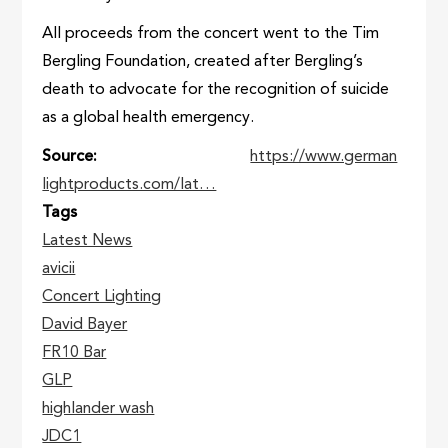
All proceeds from the concert went to the Tim
Bergling Foundation, created after Bergling’s
death to advocate for the recognition of suicide
as a global health emergency.
Source
https://www.german
lightproducts.com/lat…
Tags
Latest News
avicii
Concert Lighting
David Bayer
FR10 Bar
GLP
highlander wash
JDC1