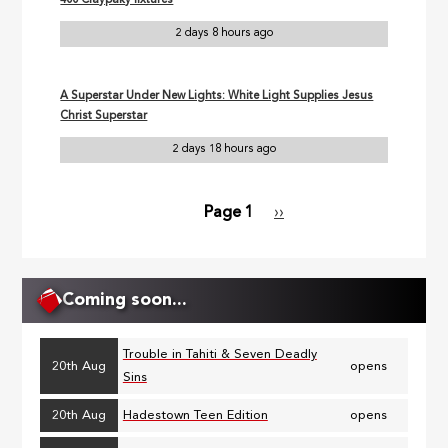
400 Claypaky fixtures
2 days 8 hours ago
A Superstar Under New Lights: White Light Supplies Jesus
Christ Superstar
2 days 18 hours ago
Page 1
Next
››
Pagination
page
Coming soon...
Trouble in Tahiti & Seven Deadly
20th Aug
opens
Sins
20th Aug
Hadestown Teen Edition
opens