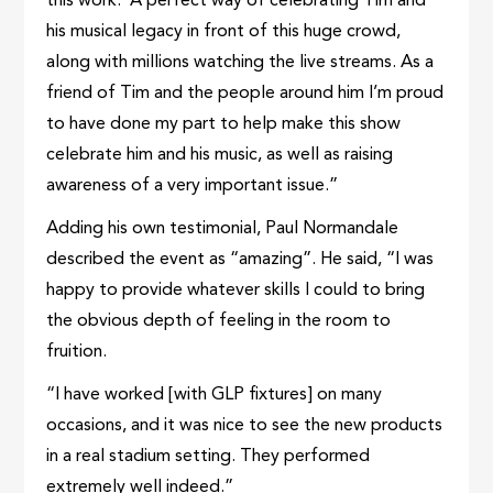
this work. A perfect way of celebrating Tim and
his musical legacy in front of this huge crowd,
along with millions watching the live streams. As a
friend of Tim and the people around him I’m proud
to have done my part to help make this show
celebrate him and his music, as well as raising
awareness of a very important issue.”
Adding his own testimonial, Paul Normandale
described the event as “amazing”. He said, “I was
happy to provide whatever skills I could to bring
the obvious depth of feeling in the room to
fruition.
“I have worked [with GLP fixtures] on many
occasions, and it was nice to see the new products
in a real stadium setting. They performed
extremely well indeed.”