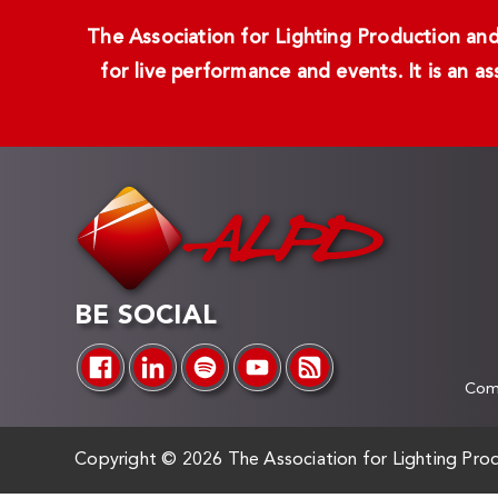
The Association for Lighting Production and 
for live performance and events. It is an a
BE SOCIAL
Comp
Copyright ©
2026 The Association for Lighting Prod