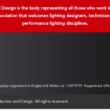
Design is the body representing all those who work in 
ssociation that welcomes lighting designers, technici
performance lighting disciplines.
any registered in England & Wales no. 10079797. Registered off
uction and Design. All rights reserved.