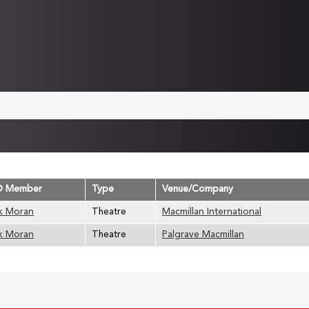
D Member
Type
Venue/Company
k Moran
Theatre
Macmillan International
k Moran
Theatre
Palgrave Macmillan