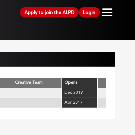
Apply to join the ALPD
Login
Creative Team
Opens
Dec 2019
Apr 2017