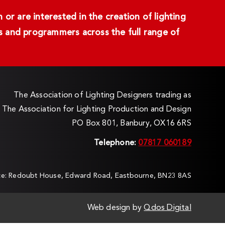
or are interested in the creation of lighting
ans and programmers across the full range of
The Association of Lighting Designers trading as
The Association for Lighting Production and Design
PO Box 801, Banbury, OX16 6RS
Telephone:
07817 060189
ice: Redoubt House, Edward Road, Eastbourne, BN23 8AS
Web design by
Qdos Digital