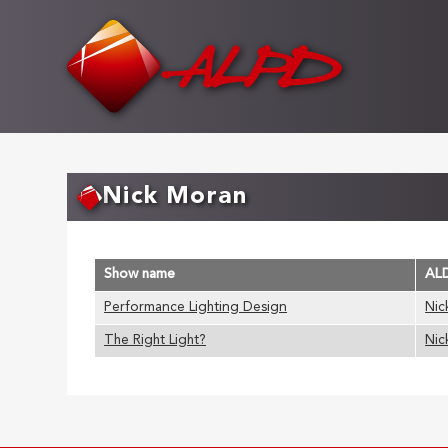
Skip
to
main
content
Nick Moran
Show name
AL
Performance Lighting Design
Nic
The Right Light?
Nic