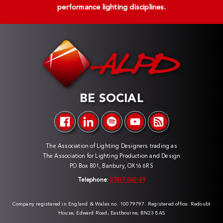
performance lighting disciplines.
BE SOCIAL
The Association of Lighting Designers trading as
The Association for Lighting Production and Design
PO Box 801, Banbury, OX16 6RS
Telephone:
07817 060189
Company registered in England & Wales no. 10079797. Registered office: Redoubt
House, Edward Road, Eastbourne, BN23 8AS