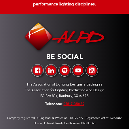
performance lighting disciplines.
BE SOCIAL
The Association of Lighting Designers trading as
The Association for Lighting Production and Design
PO Box 801, Banbury, OX16 6RS
Telephone:
07817 060189
Company registered in England & Wales no. 10079797. Registered office: Redoubt
House, Edward Road, Eastbourne, BN23 8AS