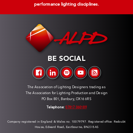
performance lighting disciplines.
BE SOCIAL
The Association of Lighting Designers trading as
The Association for Lighting Production and Design
PO Box 801, Banbury, OX16 6RS
Telephone:
07817 060189
Company registered in England & Wales no. 10079797. Registered office: Redoubt
House, Edward Road, Eastbourne, BN23 8AS