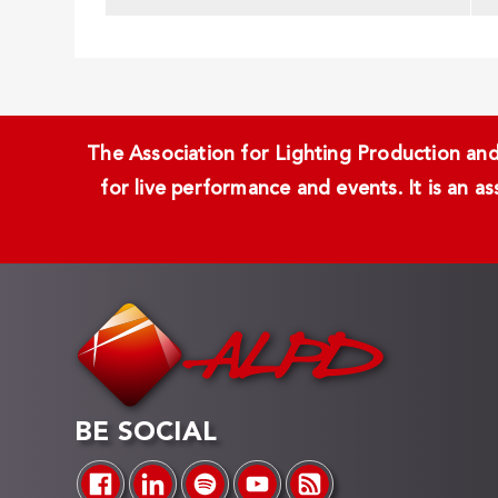
The Association for Lighting Production and 
for live performance and events. It is an a
BE SOCIAL