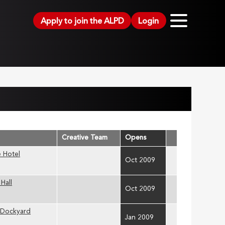
Apply to join the ALPD
Login
Creative Team
Opens
 Hotel
Oct 2009
Hall
Oct 2009
 Dockyard
Jan 2009