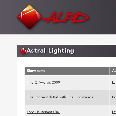
Skip
to
main
content
Astral Lighting
Show name
A
The Q Awards 2009
La
The Shoreditch Ball with The Blockheads
La
Lord Lieutenants Ball
La