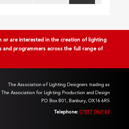
or are interested in the creation of lighting
ans and programmers across the full range of
The Association of Lighting Designers trading as
The Association for Lighting Production and Design
PO Box 801, Banbury, OX16 6RS
Telephone:
07817 060189