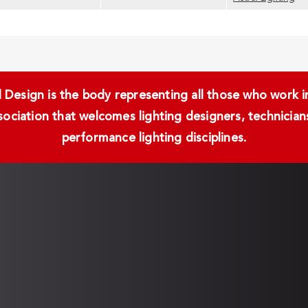
Design is the body representing all those who work in 
ssociation that welcomes lighting designers, technici
performance lighting disciplines.