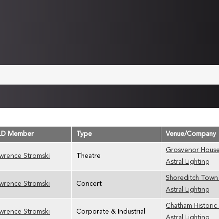
LD Member
Type
Venue/Company
Grosvenor House
wrence Stromski
Theatre
Astral Lighting
Shoreditch Town 
wrence Stromski
Concert
Astral Lighting
Chatham Historic
wrence Stromski
Corporate & Industrial
Astral Lighting