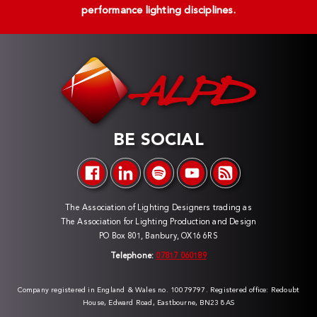
performance lighting disciplines.
BE SOCIAL
The Association of Lighting Designers trading as
The Association for Lighting Production and Design
PO Box 801, Banbury, OX16 6RS
Telephone:
07817 060189
Company registered in England & Wales no. 10079797. Registered office: Redoubt
House, Edward Road, Eastbourne, BN23 8AS