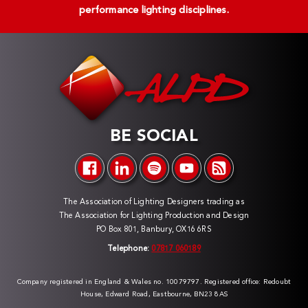
performance lighting disciplines.
BE SOCIAL
The Association of Lighting Designers trading as
The Association for Lighting Production and Design
PO Box 801, Banbury, OX16 6RS
Telephone:
07817 060189
Company registered in England & Wales no. 10079797. Registered office: Redoubt
House, Edward Road, Eastbourne, BN23 8AS