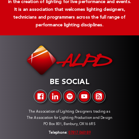
in the creation of lighting for live performance and events.
It is an association that welcomes lighting designers,
technicians and programmers across the full range of
performance lighting disciplines.
BE SOCIAL
The Association of Lighting Designers trading as
The Association for Lighting Production and Design
PO Box 801, Banbury, OX16 6RS
Telephone:
07817 060189