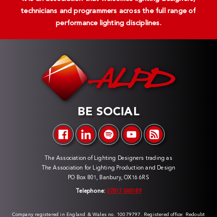
technicians and programmers across the full range of
performance lighting disciplines.
BE SOCIAL
The Association of Lighting Designers trading as
The Association for Lighting Production and Design
PO Box 801, Banbury, OX16 6RS
Telephone:
07817 060189
Company registered in England & Wales no. 10079797. Registered office: Redoubt