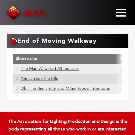
Skip
to
main
content
End of Moving Walkway
Show name
ALD Me
The Man Who Had All the Luck
Tom Mo
You can see the hills
Tom Mo
Oh, The Humantity and Other Good Intentions
Tom Mo
The Association for Lighting Production and Design is the
body representing all those who work in or are interested