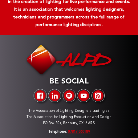
in the creation of lighting for live performance and events.
It is an association that welcomes lighting designers,
technicians and programmers across the full range of
performance lighting disciplines.
BE SOCIAL
The Association of Lighting Designers trading as
The Association for Lighting Production and Design
PO Box 801, Banbury, OX16 6RS
Telephone:
07817 060189