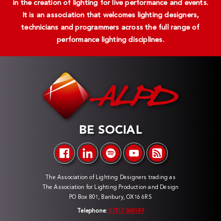
in the creation of lighting for live performance and events.
It is an association that welcomes lighting designers,
technicians and programmers across the full range of
performance lighting disciplines.
BE SOCIAL
The Association of Lighting Designers trading as
The Association for Lighting Production and Design
PO Box 801, Banbury, OX16 6RS
Telephone:
07817 060189