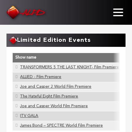
Skip
to
main
content
Limited Edition Events
Show name
A
TRANSFORMERS 5 THE LAST KNIGHT- Film Premiere
S
ALLIED - Film Premiere
S
Joe and Casper 2 World Film Premiere
S
The Hateful Eight Film Premiere
S
Joe and Casper World Film Premiere
S
ITV GALA
S
James Bond – SPECTRE World Film Premiere
S