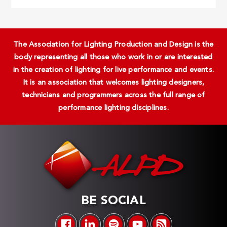
The Association for Lighting Production and Design is the
body representing all those who work in or are interested
in the creation of lighting for live performance and events.
It is an association that welcomes lighting designers,
technicians and programmers across the full range of
performance lighting disciplines.
BE SOCIAL