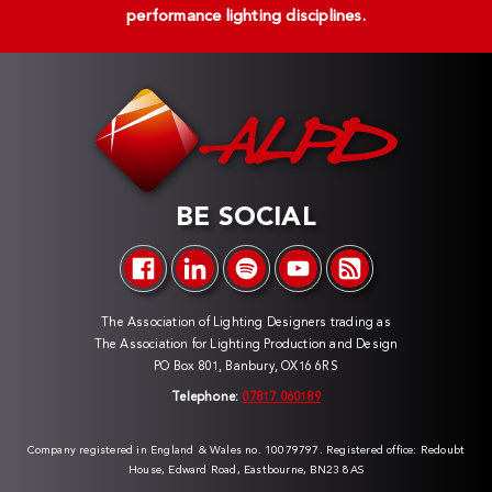
performance lighting disciplines.
BE SOCIAL
The Association of Lighting Designers trading as
The Association for Lighting Production and Design
PO Box 801, Banbury, OX16 6RS
Telephone:
07817 060189
Company registered in England & Wales no. 10079797. Registered office: Redoubt
House, Edward Road, Eastbourne, BN23 8AS