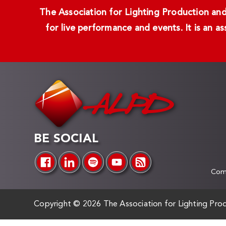
The Association for Lighting Production and 
for live performance and events. It is an a
BE SOCIAL
Comp
Copyright ©
2026 The Association for Lighting Prod