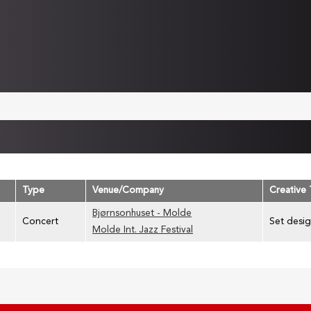
Type
Venue/Company
Creative
Bjørnsonhuset - Molde
Concert
Set desig
Molde Int. Jazz Festival