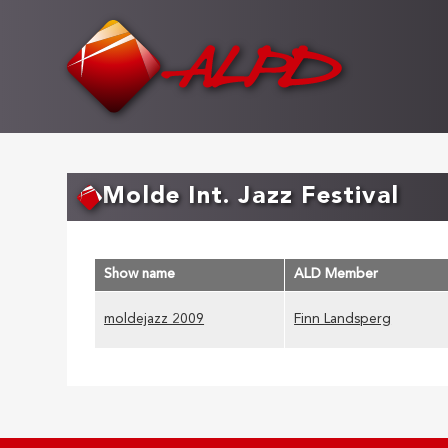
Skip
to
main
content
Molde Int. Jazz Festival
Show name
ALD Member
moldejazz 2009
Finn Landsperg