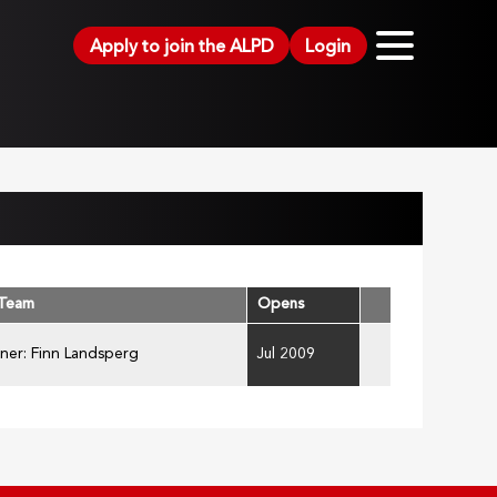
Apply to join the ALPD
Login
 Team
Opens
ner: Finn Landsperg
Jul 2009