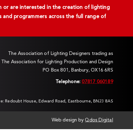
or are interested in the creation of lighting
ans and programmers across the full range of
The Association of Lighting Designers trading as
The Association for Lighting Production and Design
PO Box 801, Banbury, OX16 6RS
Telephone:
07817 060189
ice: Redoubt House, Edward Road, Eastbourne, BN23 8AS
Web design by
Qdos Digital