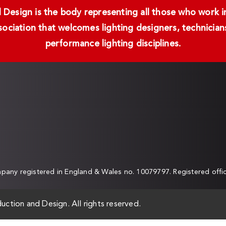
Design is the body representing all those who work in 
ssociation that welcomes lighting designers, technici
performance lighting disciplines.
any registered in England & Wales no. 10079797. Registered off
uction and Design. All rights reserved.