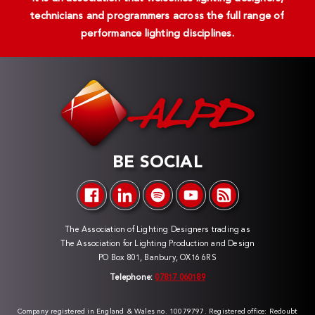
technicians and programmers across the full range of
performance lighting disciplines.
BE SOCIAL
The Association of Lighting Designers trading as
The Association for Lighting Production and Design
PO Box 801, Banbury, OX16 6RS
Telephone:
07817 060189
Company registered in England & Wales no. 10079797. Registered office: Redoubt