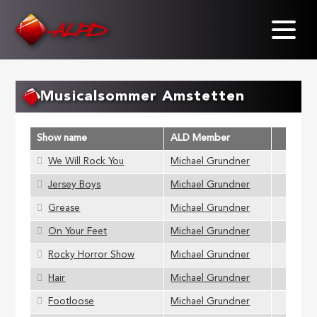
Skip
to
main
content
Musicalsommer Amstetten
Show name
ALD Member
We Will Rock You
Michael Grundner
Jersey Boys
Michael Grundner
Grease
Michael Grundner
On Your Feet
Michael Grundner
Rocky Horror Show
Michael Grundner
Hair
Michael Grundner
Footloose
Michael Grundner