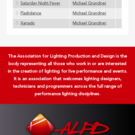
Saturday Night Fever
Michael Grundner
Flashdance
Michael Grundner
Xanadu
Michael Grundner
The Association for Lighting Production and Design is the
body representing all those who work in or are interested
in the creation of lighting for live performance and events.
It is an association that welcomes lighting designers,
technicians and programmers across the full range of
performance lighting disciplines.