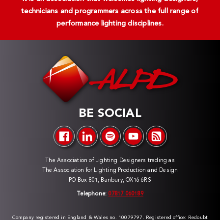
technicians and programmers across the full range of
performance lighting disciplines.
BE SOCIAL
The Association of Lighting Designers trading as
The Association for Lighting Production and Design
PO Box 801, Banbury, OX16 6RS
Telephone:
07817 060189
Company registered in England & Wales no. 10079797. Registered office: Redoubt