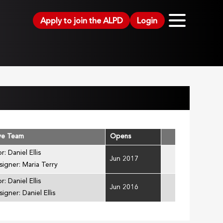
Apply to join the ALPD
Login
ve Team
Opens
r: Daniel Ellis
Jun 2017
signer: Maria Terry
r: Daniel Ellis
Jun 2016
igner: Daniel Ellis