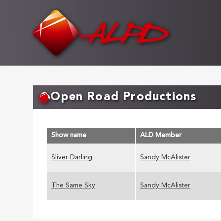
Skip
to
main
content
Open Road Productions
Show name
ALD Member
Sliver Darling
Sandy McAlister
The Same Sky
Sandy McAlister