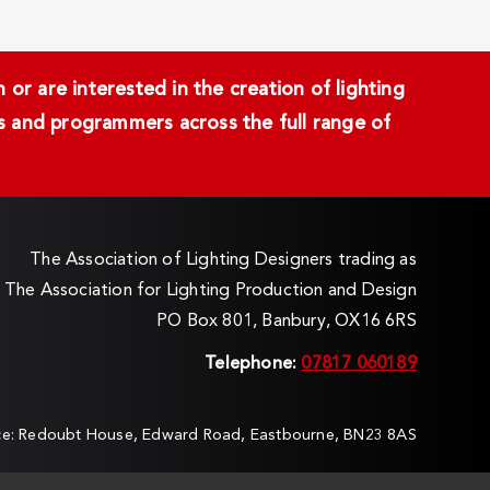
or are interested in the creation of lighting
ans and programmers across the full range of
The Association of Lighting Designers trading as
The Association for Lighting Production and Design
PO Box 801, Banbury, OX16 6RS
Telephone:
07817 060189
ice: Redoubt House, Edward Road, Eastbourne, BN23 8AS