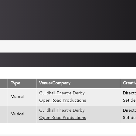
Type
Venue/Company
Creati
Guildhall Theatre Derby
Directo
Musical
Open Road Productions
Set de
Guildhall Theatre Derby
Directo
Musical
Open Road Productions
Set des