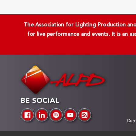
The Association for Lighting Production and 
for live performance and events. It is an a
BE SOCIAL
Comp