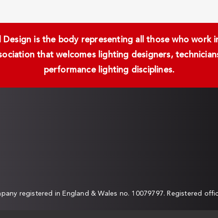
Design is the body representing all those who work in 
ssociation that welcomes lighting designers, technici
performance lighting disciplines.
any registered in England & Wales no. 10079797. Registered off