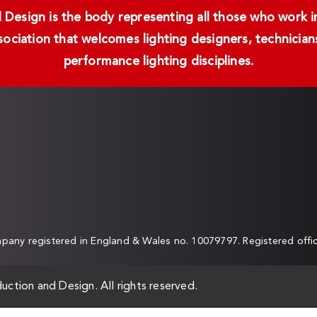
Design is the body representing all those who work in 
ssociation that welcomes lighting designers, technici
performance lighting disciplines.
any registered in England & Wales no. 10079797. Registered off
uction and Design. All rights reserved.