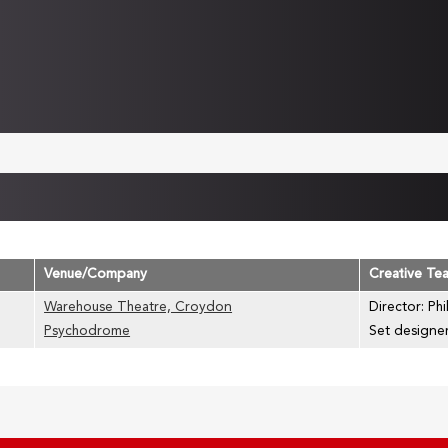
Venue/Company
Creative Te
Warehouse Theatre, Croydon
Director: Phi
Psychodrome
Set designe