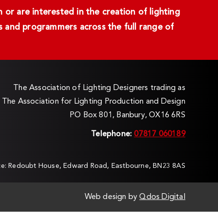
or are interested in the creation of lighting
ans and programmers across the full range of
The Association of Lighting Designers trading as
The Association for Lighting Production and Design
PO Box 801, Banbury, OX16 6RS
Telephone:
07817 060189
ice: Redoubt House, Edward Road, Eastbourne, BN23 8AS
Web design by
Qdos Digital