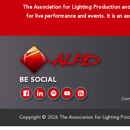
The Association for Lighting Production and 
for live performance and events. It is an a
BE SOCIAL
Comp
Copyright ©
2026 The Association for Lighting Prod