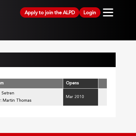
Apply to join the ALPD
Login
am
Opens
l Setren
Mar 2010
r: Martin Thomas