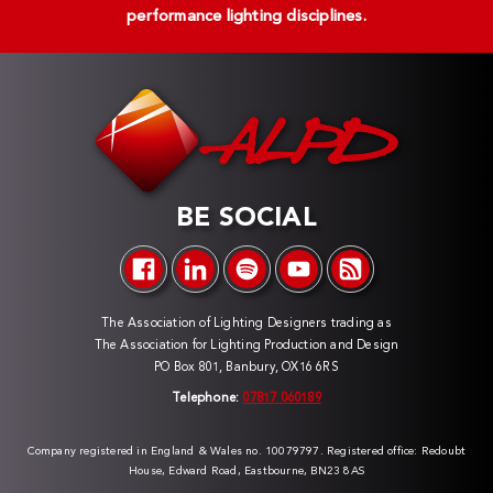
performance lighting disciplines.
BE SOCIAL
The Association of Lighting Designers trading as
The Association for Lighting Production and Design
PO Box 801, Banbury, OX16 6RS
Telephone:
07817 060189
Company registered in England & Wales no. 10079797. Registered office: Redoubt
House, Edward Road, Eastbourne, BN23 8AS