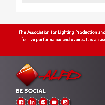
The Association for Lighting Production and 
for live performance and events. It is an a
BE SOCIAL