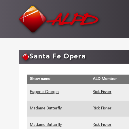
Skip
to
main
content
Santa Fe Opera
Show name
ALD Member
Eugene Onegin
Rick Fisher
Madame Butterfly
Rick Fisher
Madame Butterfly
Rick Fisher