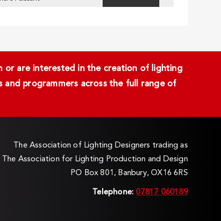
or are interested in the creation of lighting
ans and programmers across the full range of
The Association of Lighting Designers trading as
The Association for Lighting Production and Design
PO Box 801, Banbury, OX16 6RS
Telephone:
07817 060189