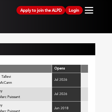
Apply to join the ALPD
Login
Opens
 Tallevi
Jul 2026
 McCann
ey
Jul 2026
Marc Puissant
ey
Jun 2018
Marc Puissant