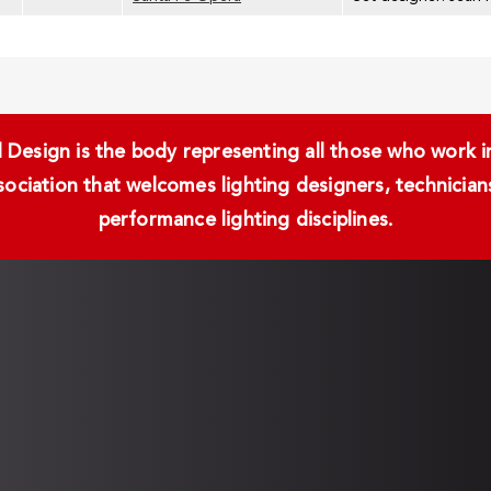
Design is the body representing all those who work in 
ssociation that welcomes lighting designers, technici
performance lighting disciplines.