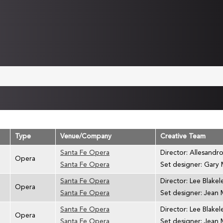
Type
Venue/Company
Creative Team
Santa Fe Opera
Director: Allesandro
Opera
Santa Fe Opera
Set designer: Gary
Santa Fe Opera
Director: Lee Blakel
Opera
Santa Fe Opera
Set designer: Jean 
Santa Fe Opera
Director: Lee Blakel
Opera
Santa Fe Opera
Set designer: Jean 