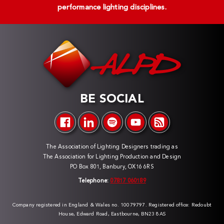
performance lighting disciplines.
BE SOCIAL
The Association of Lighting Designers trading as
The Association for Lighting Production and Design
PO Box 801, Banbury, OX16 6RS
Telephone:
07817 060189
Company registered in England & Wales no. 10079797. Registered office: Redoubt
House, Edward Road, Eastbourne, BN23 8AS