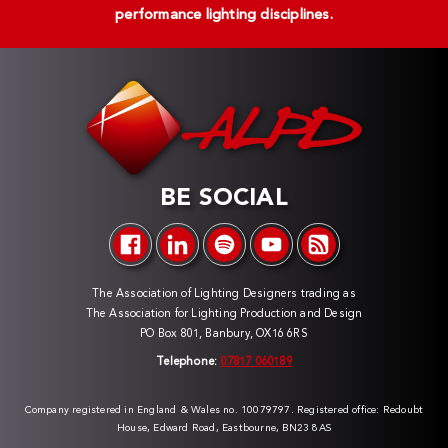
performance lighting disciplines.
BE SOCIAL
The Association of Lighting Designers trading as
The Association for Lighting Production and Design
PO Box 801, Banbury, OX16 6RS
Telephone:
07817 060189
Company registered in England & Wales no. 10079797. Registered office: Redoubt
House, Edward Road, Eastbourne, BN23 8AS