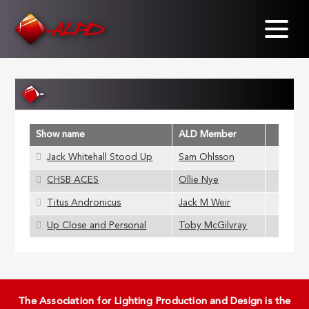
Skip
to
main
content
-
Show name
ALD Member
Jack Whitehall Stood Up
Sam Ohlsson
CHSB ACES
Ollie Nye
Titus Andronicus
Jack M Weir
Up Close and Personal
Toby McGilvray
The Association for Lighting Production and Design is the