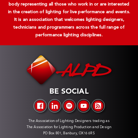
body representing all those who work in or are interested
in the creation of lighting for live performance and events.
It is an association that welcomes lighting designers,
technicians and programmers across the full range of
performance lighting disciplines.
BE SOCIAL
The Association of Lighting Designers trading as
The Association for Lighting Production and Design
PO Box 801, Banbury, OX16 6RS