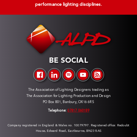
performance lighting disciplines.
BE SOCIAL
The Association of Lighting Designers trading as
The Association for Lighting Production and Design
PO Box 801, Banbury, OX16 6RS
Telephone:
07817 060189
Company registered in England & Wales no. 10079797. Registered office: Redoubt
House, Edward Road, Eastbourne, BN23 8AS