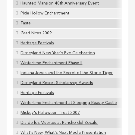
Haunted Mansion 40th Anniversary Event
Pixie Hollow Enchantment
Taste!
Grad Nites 2009
Heritage Festivals
Disneyland New Year's Eve Celebration
Wintertime Enchantment Phase II
Indiana Jones and the Secret of the Stone Tiger
Disneyland Resort Scholarship Awards
Heritage Festivals
Wintertime Enchantment at Sleeping Beauty Castle
Mickey's Halloween Treat 2007
Dia de los Muertes at Rancho del Zocalo
What's New, What's Next Media Presentation