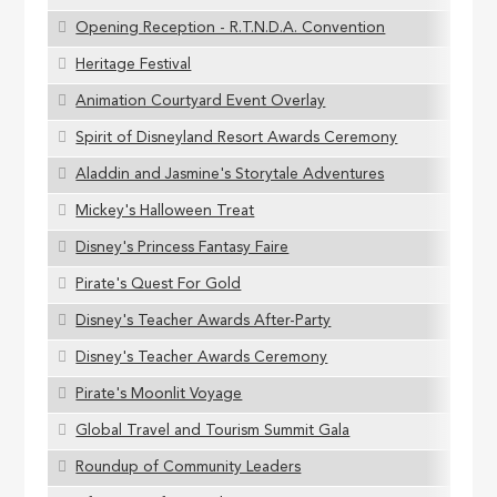
Opening Reception - R.T.N.D.A. Convention
Heritage Festival
Animation Courtyard Event Overlay
Spirit of Disneyland Resort Awards Ceremony
Aladdin and Jasmine's Storytale Adventures
Mickey's Halloween Treat
Disney's Princess Fantasy Faire
Pirate's Quest For Gold
Disney's Teacher Awards After-Party
Disney's Teacher Awards Ceremony
Pirate's Moonlit Voyage
Global Travel and Tourism Summit Gala
Roundup of Community Leaders