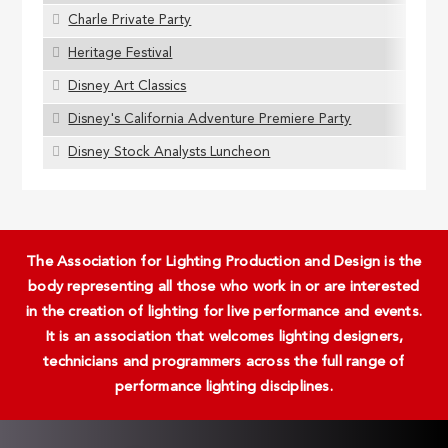
Charle Private Party
Heritage Festival
Disney Art Classics
Disney's California Adventure Premiere Party
Disney Stock Analysts Luncheon
The Association for Lighting Production and Design is the
body representing all those who work in or are interested
in the creation of lighting for live performance and events.
It is an association that welcomes lighting designers,
technicians and programmers across the full range of
performance lighting disciplines.