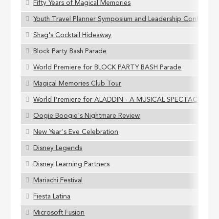
Fifty Years of Magical Memories
Youth Travel Planner Symposium and Leadership Conferenc
Shag's Cocktail Hideaway
Block Party Bash Parade
World Premiere for BLOCK PARTY BASH Parade
Magical Memories Club Tour
World Premiere for ALADDIN - A MUSICAL SPECTACULAR
Oogie Boogie's Nightmare Review
New Year's Eve Celebration
Disney Legends
Disney Learning Partners
Mariachi Festival
Fiesta Latina
Microsoft Fusion