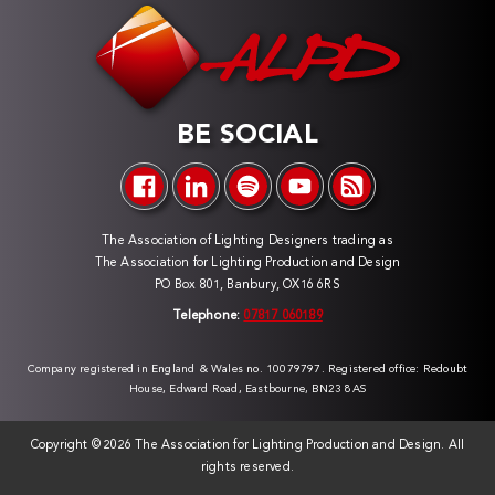
BE SOCIAL
The Association of Lighting Designers trading as
The Association for Lighting Production and Design
PO Box 801, Banbury, OX16 6RS
Telephone:
07817 060189
Company registered in England & Wales no. 10079797. Registered office: Redoubt
House, Edward Road, Eastbourne, BN23 8AS
Copyright ©
2026 The Association for Lighting Production and Design. All
rights reserved.