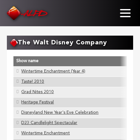
Skip
to
main
content
The Walt Disney Company
Show name
Wintertime Enchantment (Year 4)
Taste! 2010
Grad Nites 2010
Heritage Festival
Disneyland New Year's Eve Celebration
D23 Candlelight Spectacular
Wintertime Enchantment