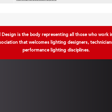
Design is the body representing all those who work in 
ssociation that welcomes lighting designers, technici
performance lighting disciplines.