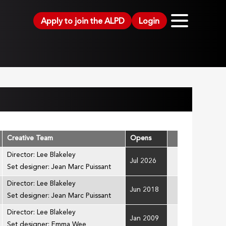
Apply to join the ALPD
Login
Creative Team
Opens
Director: Lee Blakeley
Jul 2026
Set designer: Jean Marc Puissant
Director: Lee Blakeley
Jun 2018
Set designer: Jean Marc Puissant
Director: Lee Blakeley
Jan 2009
Set designer: Emma Wee