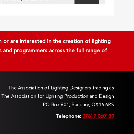
or are interested in the creation of lighting
ans and programmers across the full range of
The Association of Lighting Designers trading as
The Association for Lighting Production and Design
PO Box 801, Banbury, OX16 6RS
Telephone:
07817 060189