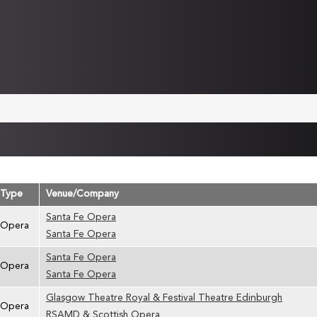
Type
Venue/Company
Santa Fe Opera
Opera
Santa Fe Opera
Santa Fe Opera
Opera
Santa Fe Opera
Glasgow Theatre Royal & Festival Theatre Edinburgh
Opera
RSAMD & Scottish Opera