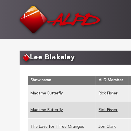
Skip
to
main
content
Lee Blakeley
Show name
ALD Member
Madame Butterfly
Rick Fisher
Madame Butterfly
Rick Fisher
The Love for Three Oranges
Jon Clark