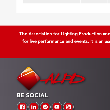
The Association for Lighting Production and 
for live performance and events. It is an a
BE SOCIAL