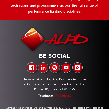
technicians and programmers across the full range of
performance lighting disciplines.
BE SOCIAL
The Association of Lighting Designers trading as
The Association for Lighting Production and Design
PO Box 801, Banbury, OX16 6RS
Telephone:
07817 060189
Company registered in England & Wales no. 10079797. Registered office: Redoubt