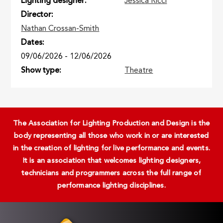
Lighting designer
Jessica Ricci
Director
Nathan Crossan-Smith
Dates
09/06/2026
-
12/06/2026
Show type
Theatre
The Association for Lighting Production and Design is the
body representing all those who work in or are interested
in the creation of lighting for live performance and events.
It is an association that welcomes lighting designers,
technicians and programmers across the full range of
performance lighting disciplines.