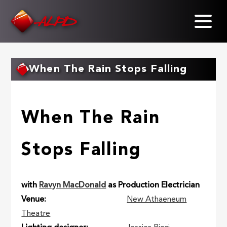
Skip
to
main
content
When The Rain Stops Falling
When The Rain
Stops Falling
with
Ravyn MacDonald
as Production Electrician
Venue
New Athaeneum
Theatre