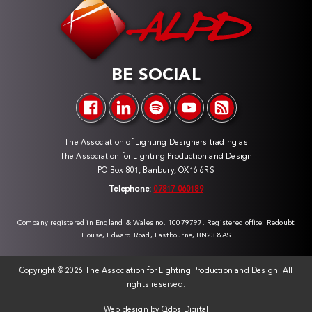
BE SOCIAL
The Association of Lighting Designers trading as
The Association for Lighting Production and Design
PO Box 801, Banbury, OX16 6RS
Telephone:
07817 060189
Company registered in England & Wales no. 10079797. Registered office: Redoubt
House, Edward Road, Eastbourne, BN23 8AS
Copyright ©
2026 The Association for Lighting Production and Design. All
rights reserved.
Web design by
Qdos Digital