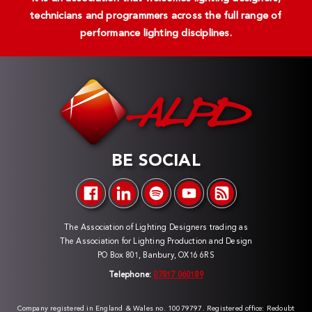
technicians and programmers across the full range of
performance lighting disciplines.
BE SOCIAL
The Association of Lighting Designers trading as
The Association for Lighting Production and Design
PO Box 801, Banbury, OX16 6RS
Telephone:
07817 060189
Company registered in England & Wales no. 10079797. Registered office: Redoubt