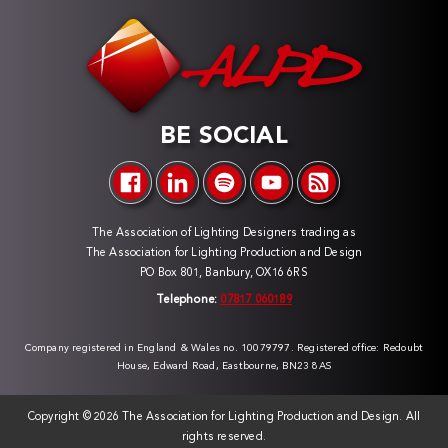
BE SOCIAL
The Association of Lighting Designers trading as
The Association for Lighting Production and Design
PO Box 801, Banbury, OX16 6RS
Telephone:
07817 060189
Company registered in England & Wales no. 10079797. Registered office: Redoubt
House, Edward Road, Eastbourne, BN23 8AS
Copyright ©
2026 The Association for Lighting Production and Design. All
rights reserved.