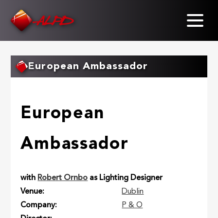
Skip
to
main
content
European Ambassador
European
Ambassador
with
Robert Ornbo
as Lighting Designer
Venue
Dublin
Company
P & O