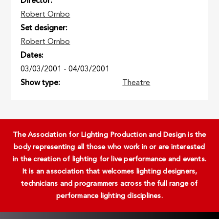
Director
Robert Ornbo
Set designer
Robert Ornbo
Dates
03/03/2001
-
04/03/2001
Show type
Theatre
The Association for Lighting Production and Design is the
body representing all those who work in or are interested
in the creation of lighting for live performance and events.
It is an association that welcomes lighting designers,
technicians and programmers across the full range of
performance lighting disciplines.