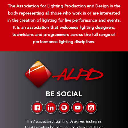
The Association for Lighting Production and Design is the
body representing all those who work in or are interested
in the creation of lighting for live performance and events.
It is an association that welcomes lighting designers,
technicians and programmers across the full range of
performance lighting disciplines.
BE SOCIAL
The Association of Lighting Designers trading as
The Association for Lighting Production and Design