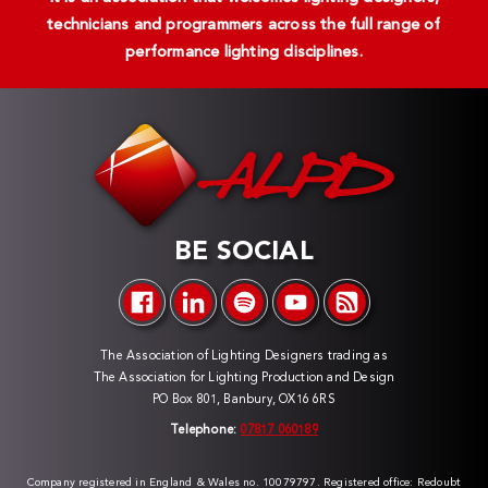
technicians and programmers across the full range of
performance lighting disciplines.
BE SOCIAL
The Association of Lighting Designers trading as
The Association for Lighting Production and Design
PO Box 801, Banbury, OX16 6RS
Telephone:
07817 060189
Company registered in England & Wales no. 10079797. Registered office: Redoubt