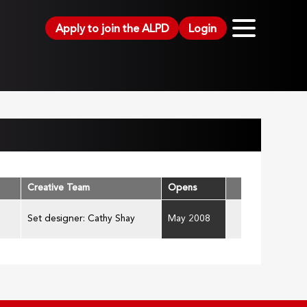
Apply to join the ALPD
Login
Creative Team
Opens
Set designer: Cathy Shay
May 2008