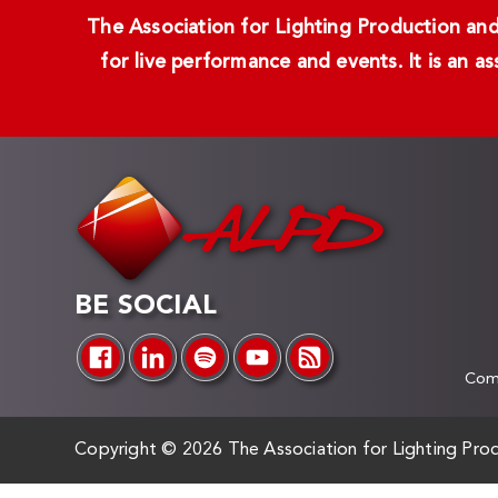
The Association for Lighting Production and 
for live performance and events. It is an a
BE SOCIAL
Comp
Copyright ©
2026 The Association for Lighting Prod