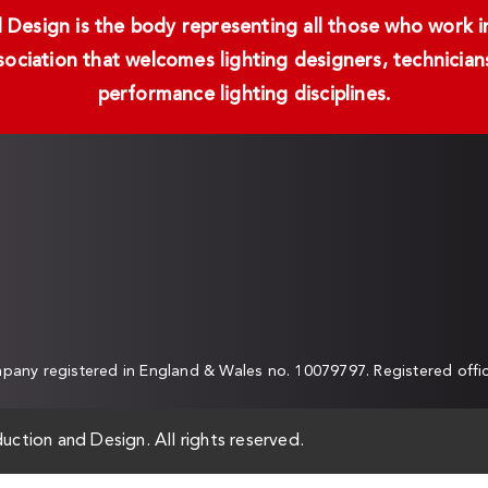
Design is the body representing all those who work in 
ssociation that welcomes lighting designers, technici
performance lighting disciplines.
any registered in England & Wales no. 10079797. Registered off
uction and Design. All rights reserved.