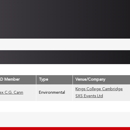
LD Member
Type
Venue/Company
Kings College Cambridge
ex C.G. Cann
Environmental
SXS Events Ltd