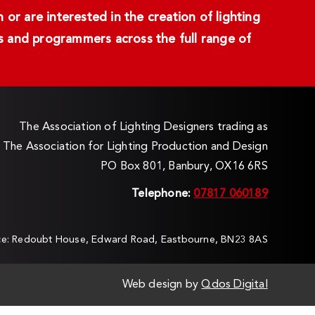
or are interested in the creation of lighting
ans and programmers across the full range of
The Association of Lighting Designers trading as
The Association for Lighting Production and Design
PO Box 801, Banbury, OX16 6RS
Telephone:
07817 060189
ice: Redoubt House, Edward Road, Eastbourne, BN23 8AS
Web design by
Qdos Digital