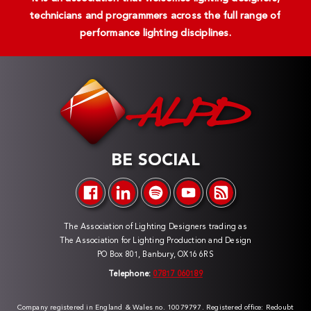
technicians and programmers across the full range of
performance lighting disciplines.
BE SOCIAL
The Association of Lighting Designers trading as
The Association for Lighting Production and Design
PO Box 801, Banbury, OX16 6RS
Telephone:
07817 060189
Company registered in England & Wales no. 10079797. Registered office: Redoubt